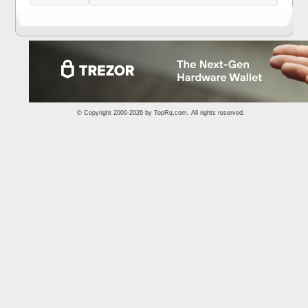
© Copyright 2000-2026 by
TopRq.com
. All rights reserved.