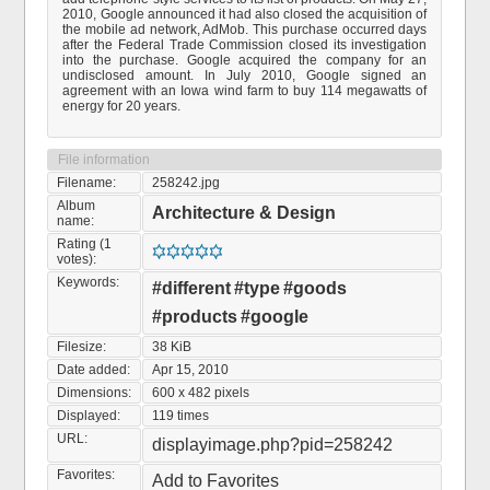
2010, Google announced it had also closed the acquisition of
the mobile ad network, AdMob. This purchase occurred days
after the Federal Trade Commission closed its investigation
into the purchase. Google acquired the company for an
undisclosed amount. In July 2010, Google signed an
agreement with an Iowa wind farm to buy 114 megawatts of
energy for 20 years.
File information
Filename:
258242.jpg
Album
Architecture & Design
name:
Rating (1
votes):
Keywords:
#different
#type
#goods
#products
#google
Filesize:
38 KiB
Date added:
Apr 15, 2010
Dimensions:
600 x 482 pixels
Displayed:
119 times
URL:
displayimage.php?pid=258242
Favorites:
Add to Favorites