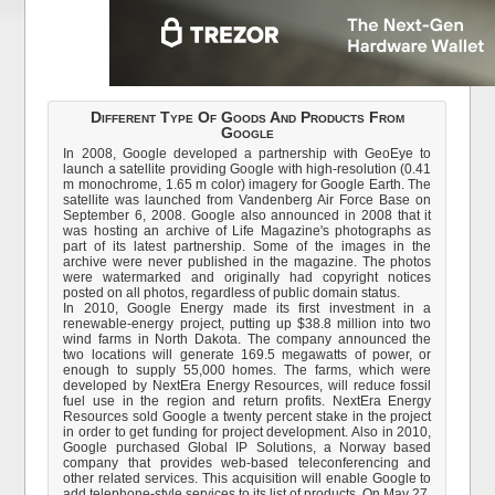
Different Type Of Goods And Products From
Google
In 2008, Google developed a partnership with GeoEye to
launch a satellite providing Google with high-resolution (0.41
m monochrome, 1.65 m color) imagery for Google Earth. The
satellite was launched from Vandenberg Air Force Base on
September 6, 2008. Google also announced in 2008 that it
was hosting an archive of Life Magazine's photographs as
part of its latest partnership. Some of the images in the
archive were never published in the magazine. The photos
were watermarked and originally had copyright notices
posted on all photos, regardless of public domain status.
In 2010, Google Energy made its first investment in a
renewable-energy project, putting up $38.8 million into two
wind farms in North Dakota. The company announced the
two locations will generate 169.5 megawatts of power, or
enough to supply 55,000 homes. The farms, which were
developed by NextEra Energy Resources, will reduce fossil
fuel use in the region and return profits. NextEra Energy
Resources sold Google a twenty percent stake in the project
in order to get funding for project development. Also in 2010,
Google purchased Global IP Solutions, a Norway based
company that provides web-based teleconferencing and
other related services. This acquisition will enable Google to
add telephone-style services to its list of products. On May 27,