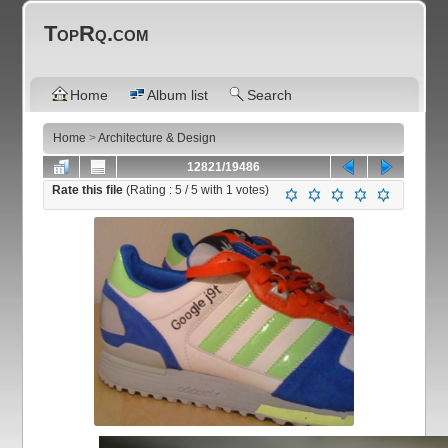
TopRq.com
Home
Album list
Search
Home
>
Architecture & Design
12821/19486
Rate this file
(Rating :
5
/ 5 with
1
votes)