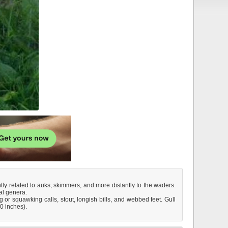
antly related to auks, skimmers, and more distantly to the waders.
al genera.
 or squawking calls, stout, longish bills, and webbed feet. Gull
30 inches).