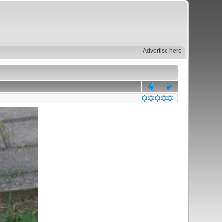
Advertise here