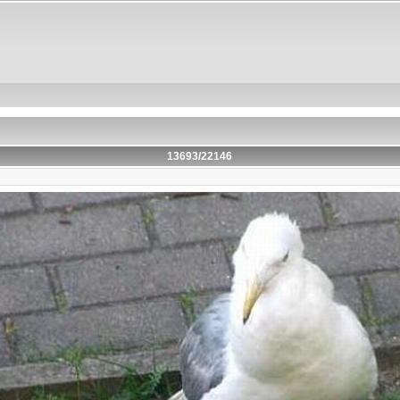
13693/22146