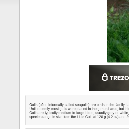
Gulls (often informally called seagulls) are birds in the family 
Until recently, most gulls were placed in the genus Larus, but t
Gulls are typically medium to large birds, usually grey or white
species range in size from the Little Gull, at 120 g (4.2 oz) and 