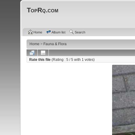
TopRq.com
Home
Album list
Search
Home
>
Fauna & Flora
Rate this file
(Rating :
5
/ 5 with
1
votes)