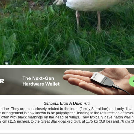
Seagull Eats A Dead Rat
Laridae. They are most closely related to the terns (family Sternidae) and only dist
his arrangement is now known to be polyphyletic, leading to the resurrection of sever
, often with black markings on the head or wings. They typically have harsh wailing
29 cm (11.5 inches), to the Great Black-backed Gull, at 1.75 kg (3.8 lbs) and 76 cm (