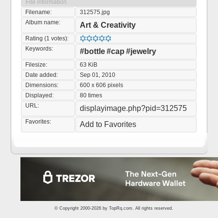
File information
Filename:
312575.jpg
Album name:
Art & Creativity
Rating (1 votes):
Keywords:
#bottle
#cap
#jewelry
Filesize:
63 KiB
Date added:
Sep 01, 2010
Dimensions:
600 x 606 pixels
Displayed:
80 times
URL:
displayimage.php?pid=312575
Favorites:
Add to Favorites
© Copyright 2000-2026 by
TopRq.com
. All rights reserved.