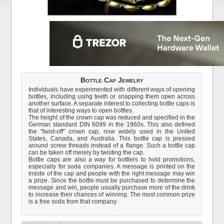
Bottle Cap Jewelry
Individuals have experimented with different ways of opening
bottles, including using teeth or snapping them open across
another surface. A separate interest to collecting bottle caps is
that of interesting ways to open bottles.
The height of the crown cap was reduced and specified in the
German standard DIN 6099 in the 1960s. This also defined
the "twist-off" crown cap, now widely used in the United
States, Canada, and Australia. This bottle cap is pressed
around screw threads instead of a flange. Such a bottle cap
can be taken off merely by twisting the cap.
Bottle caps are also a way for bottlers to hold promotions,
especially for soda companies. A message is printed on the
inside of the cap and people with the right message may win
a prize. Since the bottle must be purchased to determine the
message and win, people usually purchase more of the drink
to increase their chances of winning. The most common prize
is a free soda from that company.