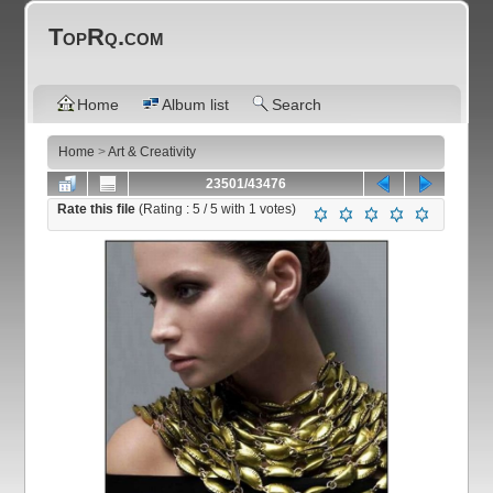
TopRq.com
Home
Album list
Search
Home
>
Art & Creativity
23501/43476
Rate this file
(Rating :
5
/ 5 with
1
votes)