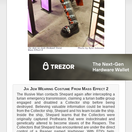
Jia Jem Wearing Costume From Mass Effect 2
The Illusive Man contacts Shepard again after intercepting a
turian emergency transmission, claiming a turian battle group
engaged and disabled a Collector ship before being
destroyed. Believing valuable information could be learned
from the Collector ship, Shepard and his team locate the ship.
Inside the ship, Shepard learns that the Collectors were
originally captured Protheans that were indoctrinated and
genetically altered to become slaves of the Reapers. The
Collectors that Shepard has encountered are under the direct
control of a Reaper named Harbinger. With EDI's help,