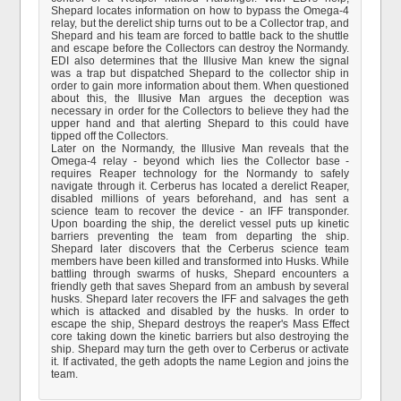
Shepard locates information on how to bypass the Omega-4
relay, but the derelict ship turns out to be a Collector trap, and
Shepard and his team are forced to battle back to the shuttle
and escape before the Collectors can destroy the Normandy.
EDI also determines that the Illusive Man knew the signal
was a trap but dispatched Shepard to the collector ship in
order to gain more information about them. When questioned
about this, the Illusive Man argues the deception was
necessary in order for the Collectors to believe they had the
upper hand and that alerting Shepard to this could have
tipped off the Collectors.
Later on the Normandy, the Illusive Man reveals that the
Omega-4 relay - beyond which lies the Collector base -
requires Reaper technology for the Normandy to safely
navigate through it. Cerberus has located a derelict Reaper,
disabled millions of years beforehand, and has sent a
science team to recover the device - an IFF transponder.
Upon boarding the ship, the derelict vessel puts up kinetic
barriers preventing the team from departing the ship.
Shepard later discovers that the Cerberus science team
members have been killed and transformed into Husks. While
battling through swarms of husks, Shepard encounters a
friendly geth that saves Shepard from an ambush by several
husks. Shepard later recovers the IFF and salvages the geth
which is attacked and disabled by the husks. In order to
escape the ship, Shepard destroys the reaper's Mass Effect
core taking down the kinetic barriers but also destroying the
ship. Shepard may turn the geth over to Cerberus or activate
it. If activated, the geth adopts the name Legion and joins the
team.