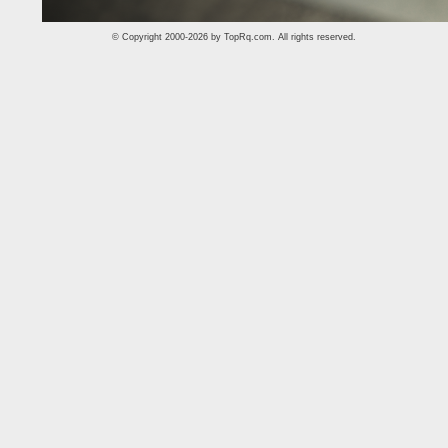
© Copyright 2000-2026 by
TopRq.com
. All rights reserved.