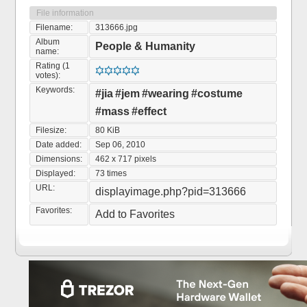
File information
Filename:
313666.jpg
Album
People & Humanity
name:
Rating (1
votes):
Keywords:
#jia
#jem
#wearing
#costume
#mass
#effect
Filesize:
80 KiB
Date added:
Sep 06, 2010
Dimensions:
462 x 717 pixels
Displayed:
73 times
URL:
displayimage.php?pid=313666
Favorites:
Add to Favorites