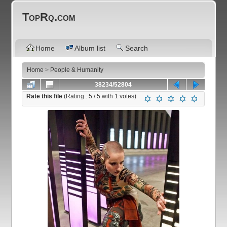
TopRq.com
Home
Album list
Search
Home
>
People & Humanity
38234/52804
Rate this file
(Rating :
5
/ 5 with
1
votes)