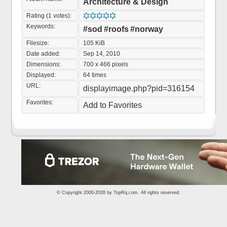
Architecture & Design
Rating (1 votes):
Keywords:
#sod
#roofs
#norway
Filesize:
105 KiB
Date added:
Sep 14, 2010
Dimensions:
700 x 466 pixels
Displayed:
64 times
URL:
displayimage.php?pid=316154
Favorites:
Add to Favorites
© Copyright 2000-2026 by
TopRq.com
. All rights reserved.