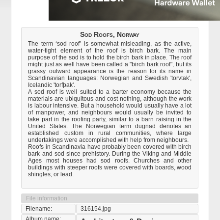
Sod Roofs, Norway
The term ‘sod roof’ is somewhat misleading, as the active,
water-tight element of the roof is birch bark. The main
purpose of the sod is to hold the birch bark in place. The roof
might just as well have been called a "birch bark roof", but its
grassy outward appearance is the reason for its name in
Scandinavian languages: Norwegian and Swedish 'torvtak',
Icelandic 'torfþak'.
A sod roof is well suited to a barter economy because the
materials are ubiquitous and cost nothing, although the work
is labour intensive. But a household would usually have a lot
of manpower, and neighbours would usually be invited to
take part in the roofing party, similar to a barn raising in the
United States. The Norwegian term dugnad denotes an
established custom in rural communities, where large
undertakings were accomplished with help from neighbours.
Roofs in Scandinavia have probably been covered with birch
bark and sod since prehistory. During the Viking and Middle
Ages most houses had sod roofs. Churches and other
buildings with steeper roofs were covered with boards, wood
shingles, or lead.
File information
Filename:
316154.jpg
Album name: