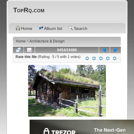
TopRq.com
Home
Album list
Search
Home
>
Architecture & Design
9454/19486
Rate this file
(Rating :
5
/ 5 with
1
votes)