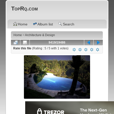
TopRq.com
Home
Album list
Search
Home
>
Architecture & Design
9419/19486
Rate this file
(Rating :
5
/ 5 with
1
votes)