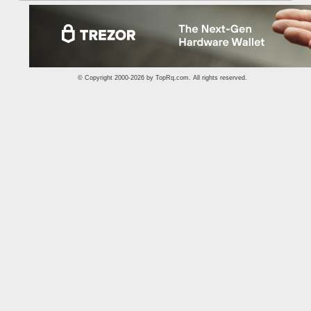
© Copyright 2000-2026 by
TopRq.com
. All rights reserved.