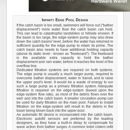
Infinity Edge Pool Design
If the catch basin is too small, swimmers will force out ("bather
displacement") more water than the catch basin can hold.
This can lead to catastrophic landslides or hillside erosion. If
the basin is too large, the edge-system pump may also draw
down the catch basins' level, before the water has returned in
sufficient quantity for the edge pump to retain its prime. The
catch basin also needs to have additional holding capacity
(above its static level - known as "freeboard"). The freeboard
is the available extra capacity to hold the bather
displacement and rain water, before it reaches the level of the
overflow line.
Dedicated filtration systems are required on both systems.
The edge pump is usually a much larger pump, required to
overcome bather displacement, water in transit, and to raise
the upper pool's level. It would be a waste of energy to run
such a large pump as a primary filtration system. Adequate
filtration is required on the edge-system (based upon the
edge-system flow rate), as most of the debris flows over the
weir and into the catch basin. A smaller circulation pump can
be used for daily filtration on the main pool. Failure to install
filtration on the edge-system will result in the debris in the
basin being blown back into the upper pool.
An automatic fill device is incorporated into the catch basin.
Electronic autofill sensors are preferred by the leading
designers, as they have a built-in delay to compensate for
wave action from bather surges. A common toilet cistern refill