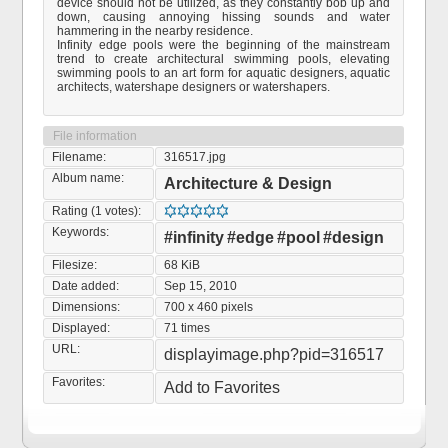
device should not be utilized, as they constantly bob up and
down, causing annoying hissing sounds and water
hammering in the nearby residence.
Infinity edge pools were the beginning of the mainstream
trend to create architectural swimming pools, elevating
swimming pools to an art form for aquatic designers, aquatic
architects, watershape designers or watershapers.
File information
Filename:
316517.jpg
Album name:
Architecture & Design
Rating (1 votes):
Keywords:
#infinity
#edge
#pool
#design
Filesize:
68 KiB
Date added:
Sep 15, 2010
Dimensions:
700 x 460 pixels
Displayed:
71 times
URL:
displayimage.php?pid=316517
Favorites:
Add to Favorites