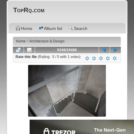
TopRq.com
Home
Album list
Search
Home
>
Architecture & Design
9348/19486
Rate this file
(Rating :
5
/ 5 with
1
votes)