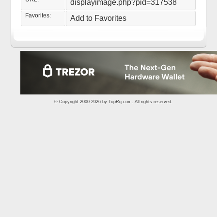
displayimage.php?pid=317538
Favorites:
Add to Favorites
© Copyright 2000-2026 by
TopRq.com
. All rights reserved.