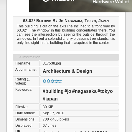
63.02º Building By Jo Nagasaka, Tokyo, Japan
This building is cut on the axis line inclined to a front road by
63.02°. The window in this building concentrates there. You
can see the intersection by seeing the outside through the
windows. In front a splendid cherry blossoms tree stands. It is
only fine sight in this building that is acquired in the center.
File information
Filename:
317538.jpg
Album name:
Architecture & Design
Rating (1
votes):
Keywords:
#building
#jo
#nagasaka
#tokyo
#japan
Filesize:
30 KiB
Date added:
Sep 17, 2010
Dimensions:
700 x 466 pixels
Displayed:
67 times
URL: