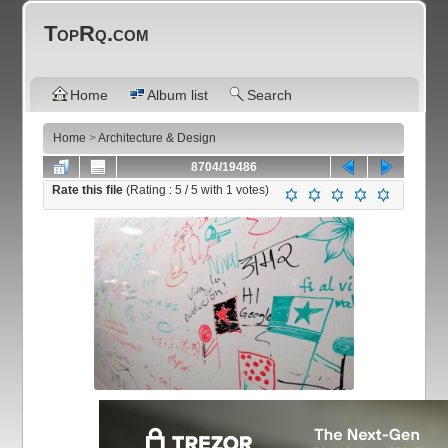
TopRq.com
Home
Album list
Search
Home
>
Architecture & Design
8704/19486
Rate this file
(Rating :
5
/ 5 with
1
votes)