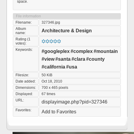
space.
File information
Filename:
327346.jpg
Album
Architecture & Design
name:
Rating (1
votes):
Keywords:
#googleplex
#complex
#mountain
#view
#santa
#clara
#county
#california
#usa
Filesize:
50 KiB
Date added:
Oct 18, 2010
Dimensions:
700 x 465 pixels
Displayed:
67 times
URL:
displayimage.php?pid=327346
Favorites:
Add to Favorites