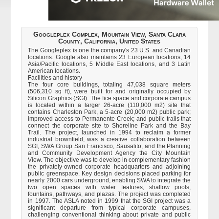
Googleplex Complex, Mountain View, Santa Clara
County, California, United States
The Googleplex is one the company's 23 U.S. and Canadian
locations. Google also maintains 23 European locations, 14
Asia/Pacific locations, 5 Middle East locations, and 3 Latin
American locations.
Facilities and history
The four core buildings, totaling 47,038 square meters
(506,310 sq ft), were built for and originally occupied by
Silicon Graphics (SGI). The fice space and corporate campus
is located within a larger 26-acre (110,000 m2) site that
contains Charleston Park, a 5-acre (20,000 m2) public park;
improved access to Permanente Creek; and public trails that
connect the corporate site to Shoreline Park and the Bay
Trail. The project, launched in 1994 to reclaim a former
industrial brownfield, was a creative collaboration between
SGI, SWA Group San Francisco, Sausalito, and the Planning
and Community Development Agency the City Mountain
View. The objective was to develop in complementary fashion
the privately-owned corporate headquarters and adjoining
public greenspace. Key design decisions placed parking for
nearly 2000 cars underground, enabling SWA to integrate the
two open spaces with water features, shallow pools,
fountains, pathways, and plazas. The project was completed
in 1997. The ASLA noted in 1999 that the SGI project was a
significant departure from typical corporate campuses,
challenging conventional thinking about private and public