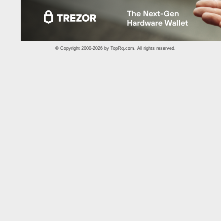
© Copyright 2000-2026 by
TopRq.com
. All rights reserved.