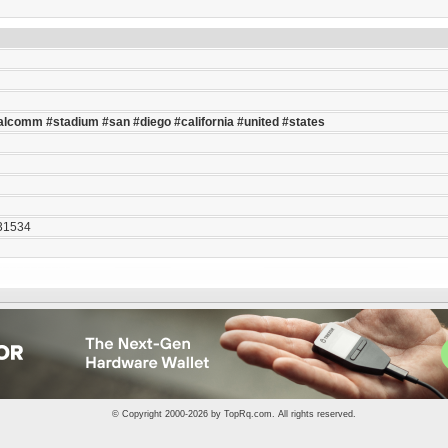
alcomm
#stadium
#san
#diego
#california
#united
#states
31534
© Copyright 2000-2026 by
TopRq.com
. All rights reserved.