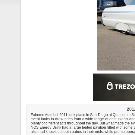
2011
Extreme Autofest 2011 took place in San Diego at Qualcomm Stadiu
event looks to draw rides from a wide range of enthusiasts an
plenty of different acts throughout the day. But what made the 
NOS Energy Drink had a large tented pavilion filled with some
also had knockout booth babes in their midst while promo operati