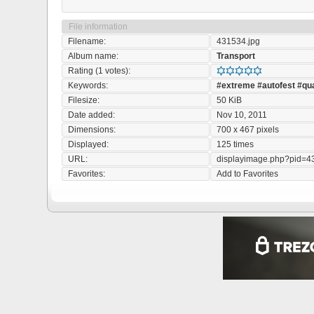
File information
Filename:
431534.jpg
Album name:
Transport
Rating (1 votes):
Keywords:
#extreme
#autofest
#qu
Filesize:
50 KiB
Date added:
Nov 10, 2011
Dimensions:
700 x 467 pixels
Displayed:
125 times
URL:
displayimage.php?pid=4
Favorites:
Add to Favorites