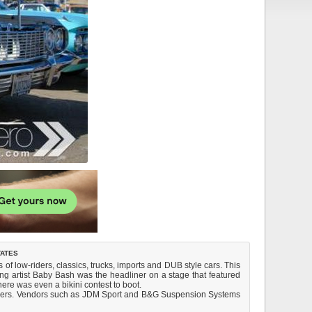
tates
f low-riders, classics, trucks, imports and DUB style cars. This
ng artist Baby Bash was the headliner on a stage that featured
ere was even a bikini contest to boot.
-comers. Vendors such as JDM Sport and B&G Suspension Systems