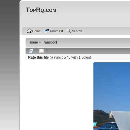
TopRq.com
Home
Album list
Search
Home
>
Transport
Rate this file
(Rating :
5
/ 5 with
1
votes)