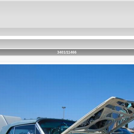
3401/11466