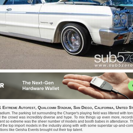
 Extreme Autofest, Qualcomm Stadium, San Diego, California, United S
m. The parking lot surrounding the Charger's playing field was littered with tons o
d the crowd was incredibly diverse and hype. To mix things up even more, recordi
event so extreme was the sheer number of models and booth babes in attendance. Th
 of the top import models in the industry along with with some superstar up-and
ons like Geisha Events brought out their top talent.