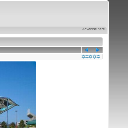
Advertise here