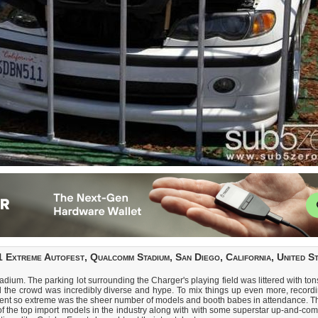
 Extreme Autofest, Qualcomm Stadium, San Diego, California, United S
m. The parking lot surrounding the Charger's playing field was littered with tons o
d the crowd was incredibly diverse and hype. To mix things up even more, recordi
event so extreme was the sheer number of models and booth babes in attendance. Th
 of the top import models in the industry along with with some superstar up-and