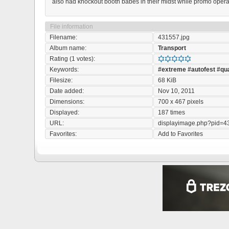
also had knockout booth babes in their midst while promo operati
File information
Filename:
431557.jpg
Album name:
Transport
Rating (1 votes):
Keywords:
#extreme
#autofest
#qu
Filesize:
68 KiB
Date added:
Nov 10, 2011
Dimensions:
700 x 467 pixels
Displayed:
187 times
URL:
displayimage.php?pid=4
Favorites:
Add to Favorites