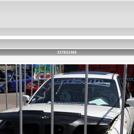
3378/11466