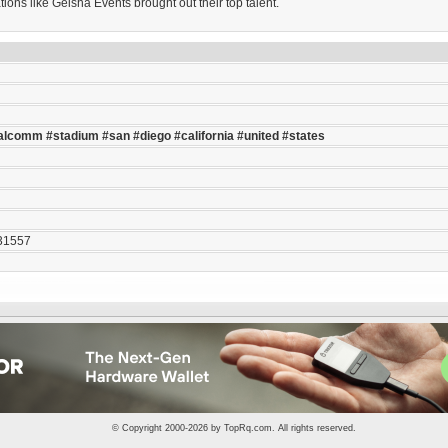
ons like Geisha Events brought out their top talent.
alcomm
#stadium
#san
#diego
#california
#united
#states
31557
© Copyright 2000-2026 by
TopRq.com
. All rights reserved.