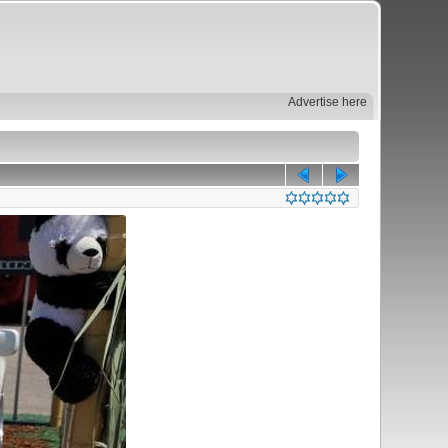
Advertise here