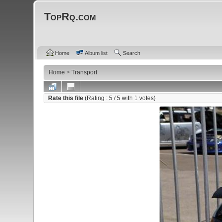
TopRq.com
Home
Album list
Search
Home
>
Transport
Rate this file
(Rating :
5
/ 5 with
1
votes)