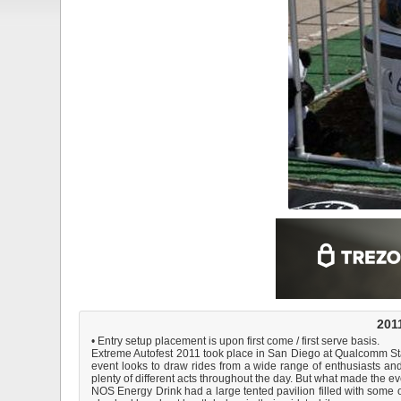
2011
• Entry setup placement is upon first come / first serve basis.
Extreme Autofest 2011 took place in San Diego at Qualcomm Stadiu
event looks to draw rides from a wide range of enthusiasts an
plenty of different acts throughout the day. But what made the 
NOS Energy Drink had a large tented pavilion filled with some