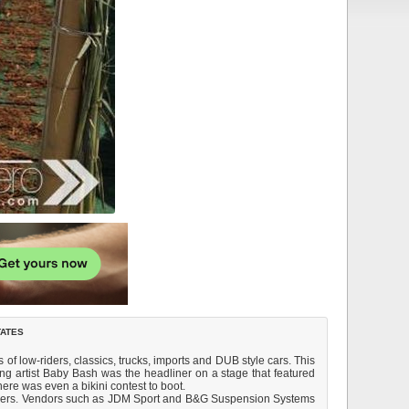
tates
f low-riders, classics, trucks, imports and DUB style cars. This
ng artist Baby Bash was the headliner on a stage that featured
ere was even a bikini contest to boot.
-comers. Vendors such as JDM Sport and B&G Suspension Systems