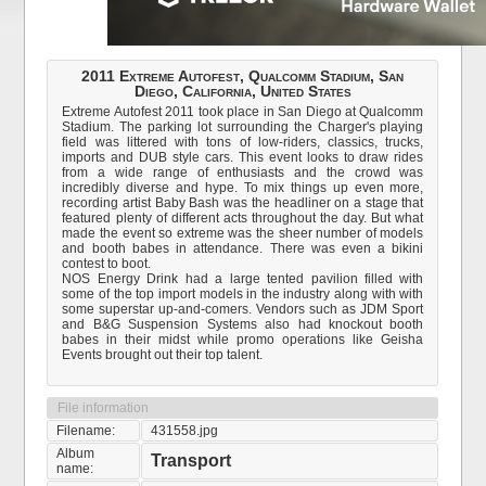
2011 Extreme Autofest, Qualcomm Stadium, San
Diego, California, United States
Extreme Autofest 2011 took place in San Diego at Qualcomm
Stadium. The parking lot surrounding the Charger's playing
field was littered with tons of low-riders, classics, trucks,
imports and DUB style cars. This event looks to draw rides
from a wide range of enthusiasts and the crowd was
incredibly diverse and hype. To mix things up even more,
recording artist Baby Bash was the headliner on a stage that
featured plenty of different acts throughout the day. But what
made the event so extreme was the sheer number of models
and booth babes in attendance. There was even a bikini
contest to boot.
NOS Energy Drink had a large tented pavilion filled with
some of the top import models in the industry along with with
some superstar up-and-comers. Vendors such as JDM Sport
and B&G Suspension Systems also had knockout booth
babes in their midst while promo operations like Geisha
Events brought out their top talent.
File information
Filename:
431558.jpg
Album
Transport
name: