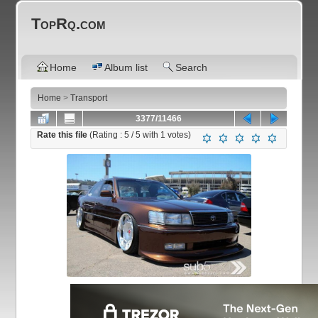
TopRq.com
Home
Album list
Search
Home
>
Transport
3377/11466
Rate this file
(Rating :
5
/ 5 with
1
votes)