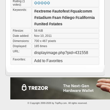
Rating (1
votes):
Keywords:
#extreme
#autofest
#qualcomm
#stadium
#san
#diego
#california
#united
#states
Filesize:
56 KiB
Date added:
Nov 10, 2011
Dimensions:
700 x 467 pixels
Displayed:
185 times
URL:
displayimage.php?pid=431558
Favorites:
Add to Favorites
© Copyright 2000-2026 by
TopRq.com
. All rights reserved.