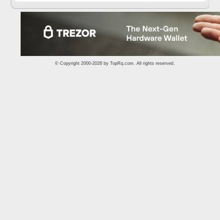
© Copyright 2000-2026 by
TopRq.com
. All rights reserved.