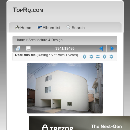
TopRq.com
Home
Album list
Search
Home
>
Architecture & Design
3341/19486
Rate this file
(Rating :
5
/ 5 with
1
votes)