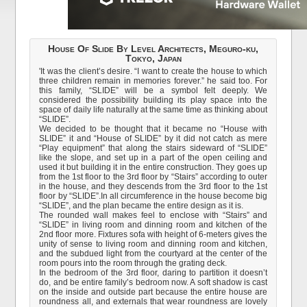
House Of Slide By Level Architects, Meguro-ku,
Tokyo, Japan
'It was the client’s desire. “I want to create the house to which
three children remain in memories forever.” he said too. For
this family, “SLIDE” will be a symbol felt deeply. We
considered the possibility building its play space into the
space of daily life naturally at the same time as thinking about
“SLIDE”.
We decided to be thought that it became no “House with
SLIDE” it and “House of SLIDE” by it did not catch as mere
“Play equipment” that along the stairs sideward of “SLIDE”
like the slope, and set up in a part of the open ceiling and
used it but building it in the entire construction. They goes up
from the 1st floor to the 3rd floor by “Stairs” according to outer
in the house, and they descends from the 3rd floor to the 1st
floor by “SLIDE”.In all circumference in the house become big
“SLIDE”, and the plan became the entire design as it is.
The rounded wall makes feel to enclose with “Stairs” and
“SLIDE” in living room and dinning room and kitchen of the
2nd floor more. Fixtures sofa with height of 6-meters gives the
unity of sense to living room and dinning room and kitchen,
and the subdued light from the courtyard at the center of the
room pours into the room through the grating deck.
In the bedroom of the 3rd floor, daring to partition it doesn’t
do, and be entire family’s bedroom now. A soft shadow is cast
on the inside and outside part because the entire house are
roundness all, and externals that wear roundness are lovely