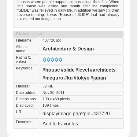
houses where people happens to pass stops their foot. When
this house was visited one month after the completion,
“SLIDE” was relieved in daily life. In addition we saw children
reverse-running. It was “House of SLIDE” that had already
exceeded our imagination.'
File information
Filename:
437720.jpg
Album
Architecture & Design
name:
Rating (1
votes):
Keywords:
#house
#slide
#level
#architects
#meguro
#ku
#tokyo
#japan
Filesize:
32 KiB
Date added:
Nov 30, 2011
Dimensions:
700 x 469 pixels
Displayed:
109 times
URL:
displayimage.php?pid=437720
Favorites:
Add to Favorites