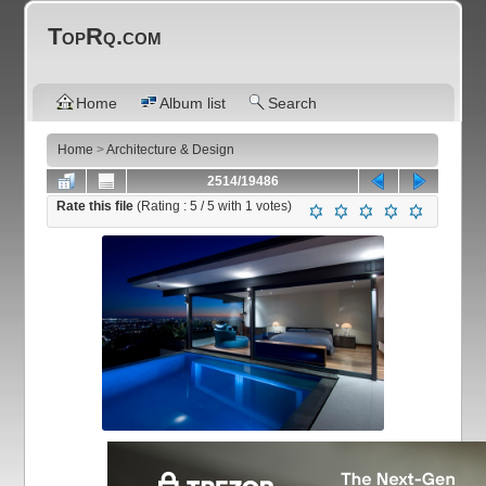
TopRq.com
Home
Album list
Search
Home
>
Architecture & Design
2514/19486
Rate this file
(Rating :
5
/ 5 with
1
votes)