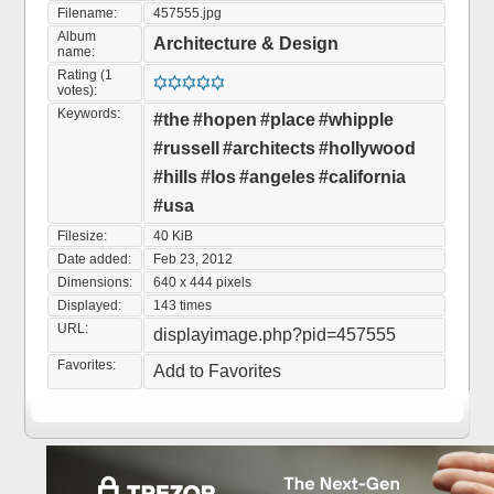
Filename:
457555.jpg
Album
Architecture & Design
name:
Rating (1
votes):
Keywords:
#the
#hopen
#place
#whipple
#russell
#architects
#hollywood
#hills
#los
#angeles
#california
#usa
Filesize:
40 KiB
Date added:
Feb 23, 2012
Dimensions:
640 x 444 pixels
Displayed:
143 times
URL:
displayimage.php?pid=457555
Favorites:
Add to Favorites