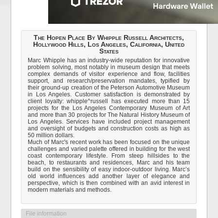
The Hopen Place By Whipple Russell Architects,
Hollywood Hills, Los Angeles, California, United
States
Marc Whipple has an industry-wide reputation for innovative
problem solving, most notably in museum design that meets
complex demands of visitor experience and flow, facilities
support, and research/preservation mandates, typified by
their ground-up creation of the Peterson Automotive Museum
in Los Angeles. Customer satisfaction is demonstrated by
client loyalty: whipple^russell has executed more than 15
projects for the Los Angeles Contemporary Museum of Art
and more than 30 projects for The Natural History Museum of
Los Angeles. Services have included project management
and oversight of budgets and construction costs as high as
50 million dollars.
Much of Marc's recent work has been focused on the unique
challenges and varied palette offered in building for the west
coast contemporary lifestyle. From steep hillsides to the
beach, to restaurants and residences, Marc and his team
build on the sensibility of easy indoor-outdoor living. Marc’s
old world influences add another layer of elegance and
perspective, which is then combined with an avid interest in
modern materials and methods.
File information