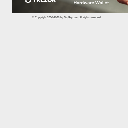
© Copyright 2000-2026 by
TopRq.com
. All rights reserved.