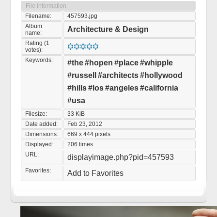
File information
Filename:
457593.jpg
Album
Architecture & Design
name:
Rating (1
votes):
Keywords:
#the
#hopen
#place
#whipple
#russell
#architects
#hollywood
#hills
#los
#angeles
#california
#usa
Filesize:
33 KiB
Date added:
Feb 23, 2012
Dimensions:
669 x 444 pixels
Displayed:
206 times
URL:
displayimage.php?pid=457593
Favorites:
Add to Favorites