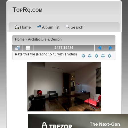
TopRq.com
Home
Album list
Search
Home
>
Architecture & Design
2477/19486
Rate this file
(Rating :
5
/ 5 with
1
votes)