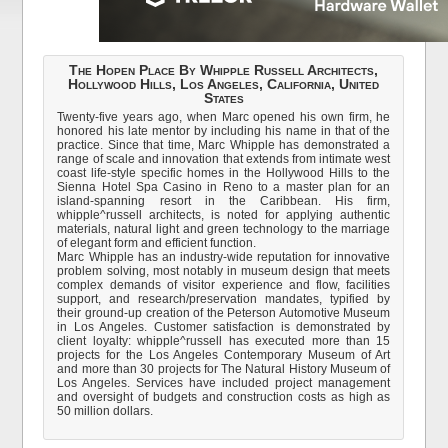
The Hopen Place By Whipple Russell Architects,
Hollywood Hills, Los Angeles, California, United
States
Twenty-five years ago, when Marc opened his own firm, he
honored his late mentor by including his name in that of the
practice. Since that time, Marc Whipple has demonstrated a
range of scale and innovation that extends from intimate west
coast life-style specific homes in the Hollywood Hills to the
Sienna Hotel Spa Casino in Reno to a master plan for an
island-spanning resort in the Caribbean. His firm,
whipple^russell architects, is noted for applying authentic
materials, natural light and green technology to the marriage
of elegant form and efficient function.
Marc Whipple has an industry-wide reputation for innovative
problem solving, most notably in museum design that meets
complex demands of visitor experience and flow, facilities
support, and research/preservation mandates, typified by
their ground-up creation of the Peterson Automotive Museum
in Los Angeles. Customer satisfaction is demonstrated by
client loyalty: whipple^russell has executed more than 15
projects for the Los Angeles Contemporary Museum of Art
and more than 30 projects for The Natural History Museum of
Los Angeles. Services have included project management
and oversight of budgets and construction costs as high as
50 million dollars.