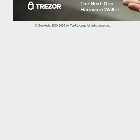
© Copyright 2000-2026 by
TopRq.com
. All rights reserved.