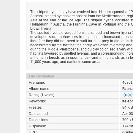
The striped hyena may have evolved from H. namaquensis of Plio
As fossil striped hyenas are absent from the Mediterranean region,
Asia at the end of the Ice Age. The striped hyena occurred 
Hollabrunn in Austria, the Furninha Cave in Portugal and the 
brown hyena.
The spotted hyena diverged from the striped and brown hyena 10 
developed social behaviours in response to increased pressur
therefore they did not need to wait for their prey to die, as 
necessitated by the fact that their prey was often migratory, a
during the Middle Pleistocene, and quickly colonised a very wi
habitats favoured by spotted hyenas, and a corresponding in
at home in forests as in open lands—and in highlands as in l
11,000 years ago, and earlier in some areas.
File information
Filename:
46801
Album name:
Fauna
Rating (1 votes):
Keywords:
#elep
Filesize:
84 Ki
Date added:
Apr 03
Dimensions:
700 x 
Displayed:
174 ti
URL:
displ