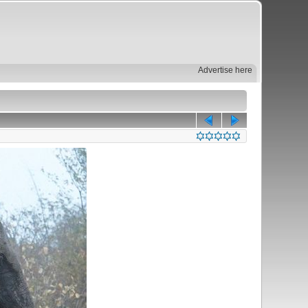
Advertise here