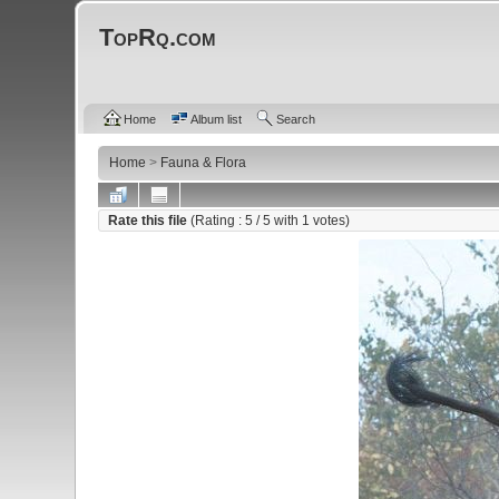
TopRq.com
Home
Album list
Search
Home
>
Fauna & Flora
Rate this file
(Rating :
5
/ 5 with
1
votes)