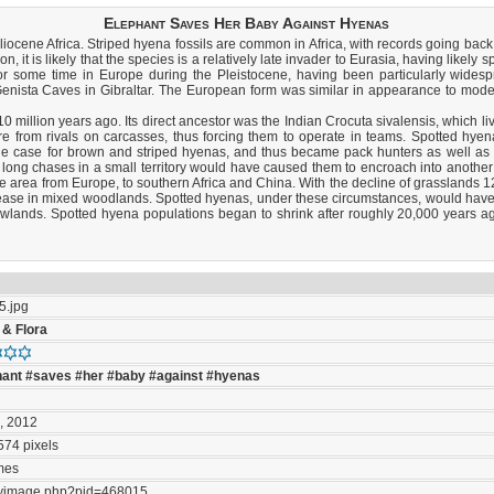
Elephant Saves Her Baby Against Hyenas
cene Africa. Striped hyena fossils are common in Africa, with records going back a
 it is likely that the species is a relatively late invader to Eurasia, having likely s
for some time in Europe during the Pleistocene, having been particularly wides
Genista Caves in Gibraltar. The European form was similar in appearance to moder
million years ago. Its direct ancestor was the Indian Crocuta sivalensis, which li
e from rivals on carcasses, thus forcing them to operate in teams. Spotted hyen
is the case for brown and striped hyenas, and thus became pack hunters as well as 
nd long chases in a small territory would have caused them to encroach into another
de area from Europe, to southern Africa and China. With the decline of grasslands
crease in mixed woodlands. Spotted hyenas, under these circumstances, would 
owlands. Spotted hyena populations began to shrink after roughly 20,000 years
5.jpg
 & Flora
hant
#saves
#her
#baby
#against
#hyenas
B
, 2012
574 pixels
mes
ayimage.php?pid=468015