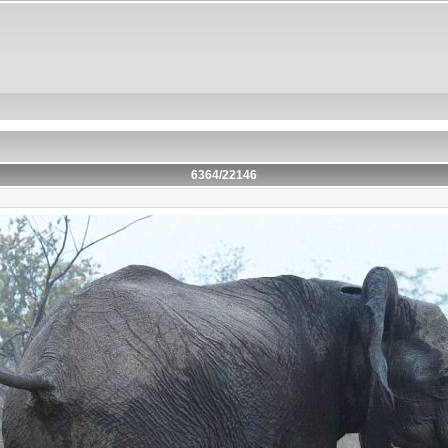
6364/22146