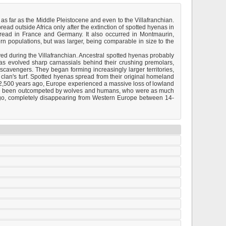
s far as the Middle Pleistocene and even to the Villafranchian.
pread outside Africa only after the extinction of spotted hyenas in
pread in France and Germany. It also occurred in Montmaurin,
n populations, but was larger, being comparable in size to the
ved during the Villafranchian. Ancestral spotted hyenas probably
as evolved sharp carnassials behind their crushing premolars,
scavengers. They began forming increasingly larger territories,
 clan's turf. Spotted hyenas spread from their original homeland
 12,500 years ago, Europe experienced a massive loss of lowland
have been outcompeted by wolves and humans, who were as much
 ago, completely disappearing from Western Europe between 14-