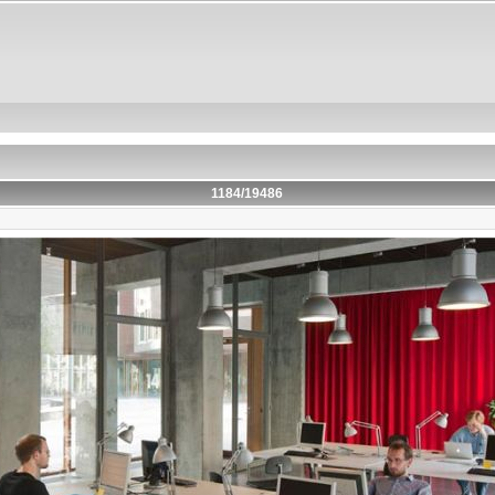
1184/19486