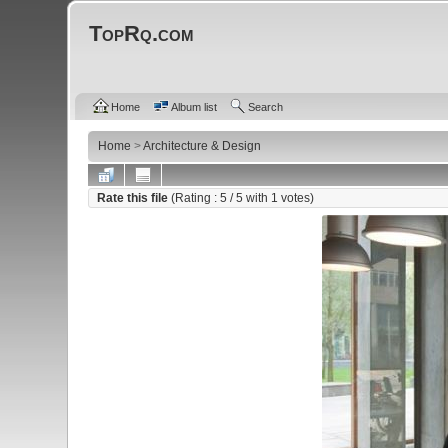
TopRq.com
Home
Album list
Search
Home
>
Architecture & Design
Rate this file
(Rating :
5
/ 5 with
1
votes)