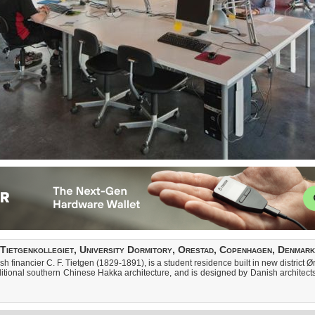
Tietgenkollegiet, University Dormitory, Orestad, Copenhagen, Denmark
sh financier C. F. Tietgen (1829-1891), is a student residence built in new district
aditional southern Chinese Hakka architecture, and is designed by Danish archite