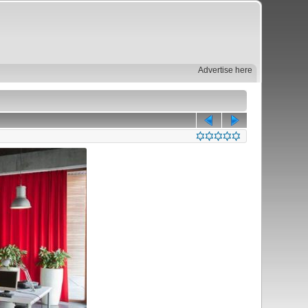
Advertise here