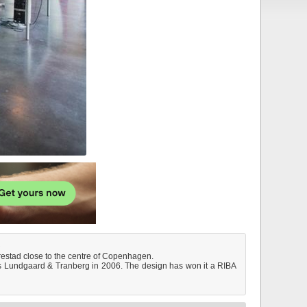
 Ørestad close to the centre of Copenhagen.
cts Lundgaard & Tranberg in 2006. The design has won it a RIBA