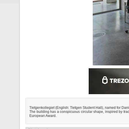
Tietgenkollegiet (English: Tietgen Student Hall), named for Dani
The building has a conspicuous circular shape, inspired by tr
European Award.