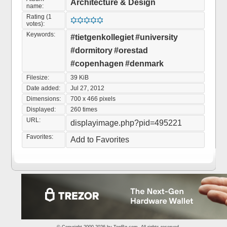
Architecture & Design
name:
Rating (1
votes):
Keywords:
#tietgenkollegiet
#university
#dormitory
#orestad
#copenhagen
#denmark
Filesize:
39 KiB
Date added:
Jul 27, 2012
Dimensions:
700 x 466 pixels
Displayed:
260 times
URL:
displayimage.php?pid=495221
Favorites:
Add to Favorites