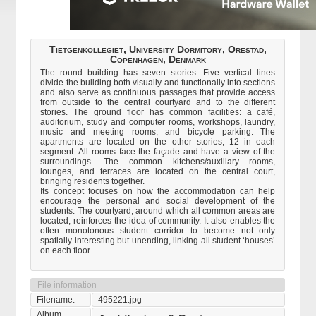
Tietgenkollegiet, University Dormitory, Orestad,
Copenhagen, Denmark
The round building has seven stories. Five vertical lines
divide the building both visually and functionally into sections
and also serve as continuous passages that provide access
from outside to the central courtyard and to the different
stories. The ground floor has common facilities: a café,
auditorium, study and computer rooms, workshops, laundry,
music and meeting rooms, and bicycle parking. The
apartments are located on the other stories, 12 in each
segment. All rooms face the façade and have a view of the
surroundings. The common kitchens/auxiliary rooms,
lounges, and terraces are located on the central court,
bringing residents together.
Its concept focuses on how the accommodation can help
encourage the personal and social development of the
students. The courtyard, around which all common areas are
located, reinforces the idea of community. It also enables the
often monotonous student corridor to become not only
spatially interesting but unending, linking all student ‘houses’
on each floor.
File information
Filename:
495221.jpg
Album