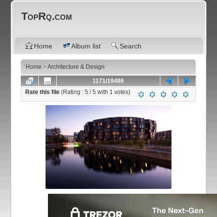
TopRq.com
Home
Album list
Search
Home
>
Architecture & Design
1171/19486
Rate this file
(Rating :
5
/ 5 with
1
votes)