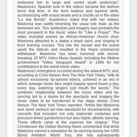
endeared her to large and varied youth audiences".
Madonna's Spanish look in the videos became the fashion
trend that time, in the form boleros and layered skirts,
accessorizing with rosary beads and a crucifix as in the video
"La Isla Bonita". Academics noted that with her videos,
Madonna was subtly reversing the usual role male as the
dominant sex. This symbolism and imagery was probably the
most prevalent in the music video for "Like a Prayer". The
video included scenes an African-American church choir,
Madonna attracted to a statue a black saint, and singing in
front burning crosses. This mix the sacred and the prane
upset the Vatican and resulted in the Pepsi commercial
withdrawal. Madonna has been honored with record-
breaking 20 MTV Video Music Awards, including the lifetime
achievement "Video Vanguard Award" in 1986 for her
contributions to the world music video.
Madonna's emergence occurred during the advent MTV, and,
according to Chris Nelson from The New York Times, "with its
almost exclusively lip-synced videos, ushered in an era in
which average music fans might happily spend hours a day,
every day, watching singers just mouth the words." The
symbiotic relationship between the music video and lip-
syncing led to a desire for the spectacle and imagery the
music video to be transferred to live stage shows. Chris
Nelson The New York Times reported, "Artists like Madonna
and Janet Jackson set new standards for showmanship, with
concerts that included not only elaborate costumes and
precision-timed pyrotechnics but also highly athletic dancing.
These effects came at the expense live singing." Thor
Christensen the Dallas Morning News commented that while
Madonna earned a reputation for lip-syncing during her 1990
Blond Ambition World Tour, she has subsequently