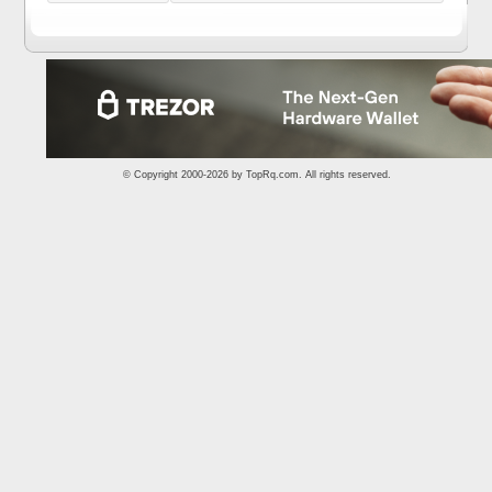
© Copyright 2000-2026 by
TopRq.com
. All rights reserved.