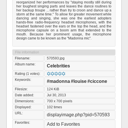
reorganized her performances by "staying mostly still during
her toughest singing parts and leaves the dance routines to
her backup troupe ... rather than try to croon and dance up a
storm at the same time." To allow for greater movement while
dancing and singing, she was one the earliest adopters
hands-free radio-frequency headset microphones, with the
headset fastened over the ears or the top the head, and the
microphone capsule on a boom arm that extended to the
mouth. Because her prominent usage, the microphone
design came to be known as the "Madonna mic".
File information
Filename:
570593.jpg
Album name:
Celebrities
Rating (1 votes):
Keywords:
#madonna
#louise
#ciccone
Filesize:
124 KiB
Date added:
Jul 30, 2013
Dimensions:
700 x 700 pixels
Displayed:
102 times
URL:
displayimage.php?pid=570593
Favorites:
Add to Favorites