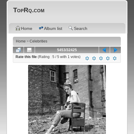
TopRq.com
Home
Album list
Search
Home
>
Celebrities
5453/32425
Rate this file
(Rating :
5
/ 5 with
1
votes)