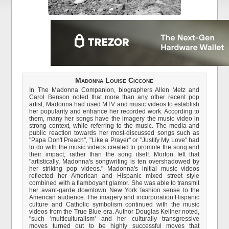
Madonna Louise Ciccone
In The Madonna Companion, biographers Allen Metz and
Carol Benson noted that more than any other recent pop
artist, Madonna had used MTV and music videos to establish
her popularity and enhance her recorded work. According to
them, many her songs have the imagery the music video in
strong context, while referring to the music. The media and
public reaction towards her most-discussed songs such as
"Papa Don't Preach", "Like a Prayer" or "Justify My Love" had
to do with the music videos created to promote the song and
their impact, rather than the song itself. Morton felt that
"artistically, Madonna's songwriting is ten overshadowed by
her striking pop videos." Madonna's initial music videos
reflected her American and Hispanic mixed street style
combined with a flamboyant glamor. She was able to transmit
her avant-garde downtown New York fashion sense to the
American audience. The imagery and incorporation Hispanic
culture and Catholic symbolism continued with the music
videos from the True Blue era. Author Douglas Kellner noted,
"such 'multiculturalism' and her culturally transgressive
moves turned out to be highly successful moves that