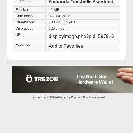
Keywords:
#amanda
#michelle
#seyfried
Filesize:
41 KiB
Date added:
Dec 04, 2013
Dimensions:
700 x 438 pixels
Displayed:
125 times
URL:
displayimage.php?pid=597916
Favorites:
Add to Favorites
© Copyright 2000-2026 by
TopRq.com
. All rights reserved.