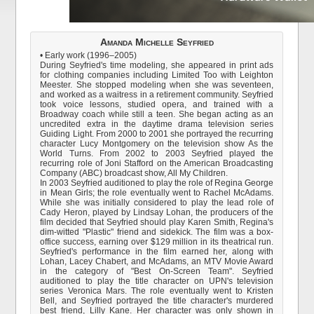
Amanda Michelle Seyfried
• Early work (1996–2005)
During Seyfried's time modeling, she appeared in print ads
for clothing companies including Limited Too with Leighton
Meester. She stopped modeling when she was seventeen,
and worked as a waitress in a retirement community. Seyfried
took voice lessons, studied opera, and trained with a
Broadway coach while still a teen. She began acting as an
uncredited extra in the daytime drama television series
Guiding Light. From 2000 to 2001 she portrayed the recurring
character Lucy Montgomery on the television show As the
World Turns. From 2002 to 2003 Seyfried played the
recurring role of Joni Stafford on the American Broadcasting
Company (ABC) broadcast show, All My Children.
In 2003 Seyfried auditioned to play the role of Regina George
in Mean Girls; the role eventually went to Rachel McAdams.
While she was initially considered to play the lead role of
Cady Heron, played by Lindsay Lohan, the producers of the
film decided that Seyfried should play Karen Smith, Regina's
dim-witted "Plastic" friend and sidekick. The film was a box-
office success, earning over $129 million in its theatrical run.
Seyfried's performance in the film earned her, along with
Lohan, Lacey Chabert, and McAdams, an MTV Movie Award
in the category of "Best On-Screen Team". Seyfried
auditioned to play the title character on UPN's television
series Veronica Mars. The role eventually went to Kristen
Bell, and Seyfried portrayed the title character's murdered
best friend, Lilly Kane. Her character was only shown in