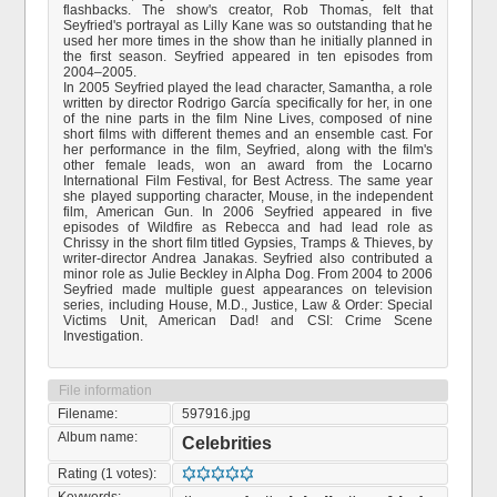
flashbacks. The show's creator, Rob Thomas, felt that
Seyfried's portrayal as Lilly Kane was so outstanding that he
used her more times in the show than he initially planned in
the first season. Seyfried appeared in ten episodes from
2004–2005.
In 2005 Seyfried played the lead character, Samantha, a role
written by director Rodrigo García specifically for her, in one
of the nine parts in the film Nine Lives, composed of nine
short films with different themes and an ensemble cast. For
her performance in the film, Seyfried, along with the film's
other female leads, won an award from the Locarno
International Film Festival, for Best Actress. The same year
she played supporting character, Mouse, in the independent
film, American Gun. In 2006 Seyfried appeared in five
episodes of Wildfire as Rebecca and had lead role as
Chrissy in the short film titled Gypsies, Tramps & Thieves, by
writer-director Andrea Janakas. Seyfried also contributed a
minor role as Julie Beckley in Alpha Dog. From 2004 to 2006
Seyfried made multiple guest appearances on television
series, including House, M.D., Justice, Law & Order: Special
Victims Unit, American Dad! and CSI: Crime Scene
Investigation.
File information
Filename:
597916.jpg
Album name:
Celebrities
Rating (1 votes):