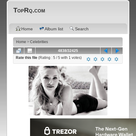
TopRq.com
Home
Album list
Search
Home
>
Celebrities
4838/32425
Rate this file
(Rating :
5
/ 5 with
1
votes)