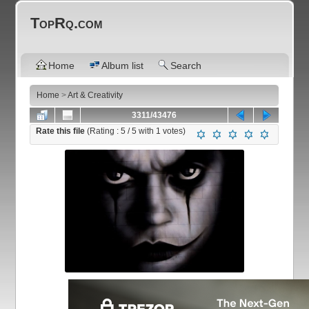
TopRq.com
Home
Album list
Search
Home
>
Art & Creativity
3311/43476
Rate this file
(Rating :
5
/ 5 with
1
votes)