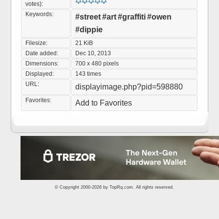
votes):
Keywords:
#street
#art
#graffiti
#owen
#dippie
Filesize:
21 KiB
Date added:
Dec 10, 2013
Dimensions:
700 x 480 pixels
Displayed:
143 times
URL:
displayimage.php?pid=598880
Favorites:
Add to Favorites
© Copyright 2000-2026 by
TopRq.com
. All rights reserved.