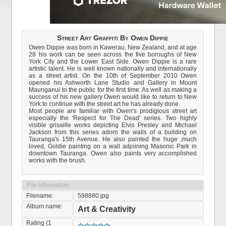
Street Art Graffiti By Owen Dippie
Owen Dippie was born in Kawerau, New Zealand, and at age
28 his work can be seen across the five boroughs of New
York City and the Lower East Side. Owen Dippie is a rare
artistic talent. He is well known nationally and internationally
as a street artist. On the 10th of September 2010 Owen
opened his Ashworth Lane Studio and Gallery in Mount
Maunganui to the public for the first time. As well as making a
success of his new gallery Owen would like to return to New
York to continue with the street art he has already done.
Most people are familiar with Owen's prodigious street art
especially the 'Respect for The Dead' series. Two highly
visible grisaille works depicting Elvis Presley and Michael
Jackson from this series adorn the walls of a building on
Tauranga's 15th Avenue. He also painted the huge ,much
loved, Goldie painting on a wall adjoining Masonic Park in
downtown Tauranga. Owen also paints very accomplished
works with the brush.
File information
Filename:
598880.jpg
Album name:
Art & Creativity
Rating (1