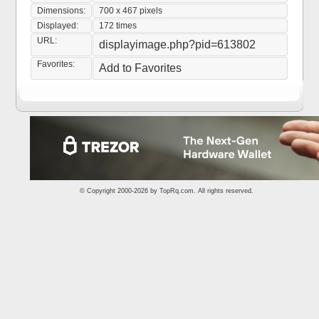
Dimensions:
700 x 467 pixels
Displayed:
172 times
URL:
displayimage.php?pid=613802
Favorites:
Add to Favorites
© Copyright 2000-2026 by
TopRq.com
. All rights reserved.