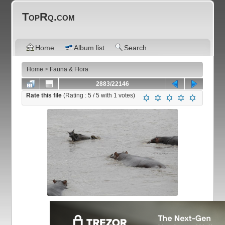
TopRq.com
Home
Album list
Search
Home
>
Fauna & Flora
2883/22146
Rate this file
(Rating :
5
/ 5 with
1
votes)