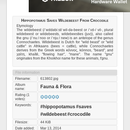
Hippopotamus Saves Wildebeest From Crocodile
Etymology
The wildebeest (/ˈwɪldəbiːst/ wil-də-beest or /ˈvɪl-/ vil-, plural
wildebeest or wildebeests, wildebeesties (juv)), also called
the gnu (/ˈnuː/ noo or /ˈnjuː/ new) is an antelope of the genus
Connochaetes. Wildebeest is Dutch for "wild beast" or "wild
cattle" in Afrikaans (bees = cattle), while Connochaetes
derives from the Greek words κόννος, kónnos, "beard", and
χαίτη, khaítē, "flowing hair", "mane". The name "gnu"
originates from the Khoikhoi name for these animals, t'gnu.
File information
Filename:
613802.jpg
Album
Fauna & Flora
name:
Rating (1
votes):
Keywords:
#hippopotamus
#saves
#wildebeest
#crocodile
Filesize:
44 KiB
Date added:
Mar 13, 2014