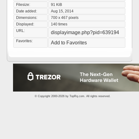
Filesize:
91 KiB
Date added:
Aug 15, 2014
Dimensions:
700 x 467 pixels
Displayed:
140 times
URL:
displayimage.php?pid=639194
Favorites:
Add to Favorites
© Copyright 2000-2026 by
TopRq.com
. All rights reserved.