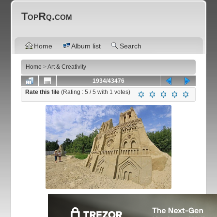
TopRq.com
Home
Album list
Search
Home
>
Art & Creativity
1934/43476
Rate this file
(Rating :
5
/ 5 with
1
votes)