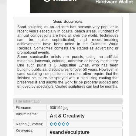
Sand Sculpture
Sand sculpting as an art form has become very popular in
recent years especially in coastal beach areas. Hundreds of
annual competitions are held all over the world. Techniques
can be quite sophisticated, and record-breaking
achievements have been noted in the Guinness World
Records. Sometimes contests are staged as advertising or
promotional events.
Some sandcastle artists are purists, using no artificial
materials, formwork, coloring, adhesive or heavy machinery.
One such purist is G. Augustine Lynas, who has been
building public sand sculptures for over 50 years. However, in
sand sculpting competitions, the rules often require that the
finished sculpture be sprayed with a stabilizing coating that
preserves it and allows the work to be properly judged and
enjoyed by spectators. Coated sculptures can last for months.
File information
Filename:
639194.jpg
Album name:
Art & Creativity
Rating (1 votes):
Keywords:
#sand
#sculpture