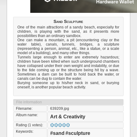
Sand Sculpture
One of the main attractions of a sandy beach, especially for
children, is playing with the sand, as it presents more
possibilities than an ordinary sandbox.
One can make a mountain, a pit (encountering clay or the
water table), canals, tunnels, bridges, a sculpture
(representing a person, animal, etc., like a statue, or a scale
model of a building), and many other things.
Tunnels large enough to enter are extremely hazardous;
children have been killed when such underground chambers
have collapsed under their own weight and instability, or due
to the tide coming up or the structure being hit by a wave.
Sometimes a dam can be built to hold back the water, or
canals can be dug to contain the water.
Burying someone up to his/her neck in sand, or burying
oneself, is another popular beach activity.
File information
Filename:
639209.jpg
Album name:
Art & Creativity
Rating (1 votes):
Keywords:
#sand
#sculpture