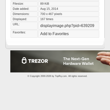
Filesize:
89 KiB
Date added:
Aug 15, 2014
Dimensions:
700 x 467 pixels
Displayed:
167 times
URL:
displayimage.php?pid=639209
Favorites:
Add to Favorites
© Copyright 2000-2026 by
TopRq.com
. All rights reserved.