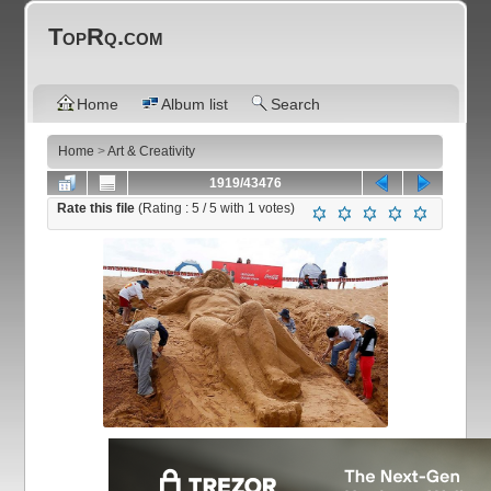
TopRq.com
Home
Album list
Search
Home
>
Art & Creativity
1919/43476
Rate this file
(Rating :
5
/ 5 with
1
votes)