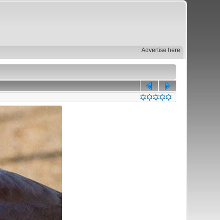
Advertise here