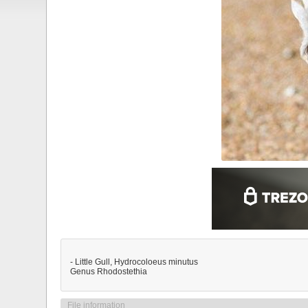
- Little Gull, Hydrocoloeus minutus
Genus Rhodostethia
File information