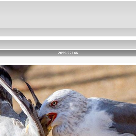
2059/22146