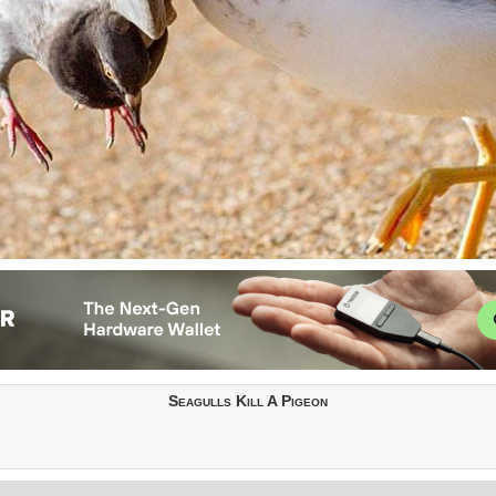
Seagulls Kill A Pigeon