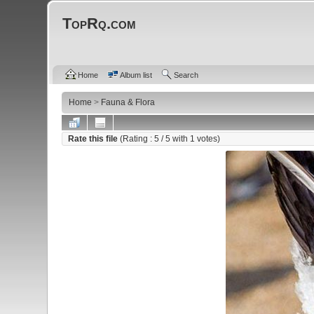
TopRq.com
Home
Album list
Search
Home
>
Fauna & Flora
Rate this file
(Rating :
5
/ 5 with
1
votes)