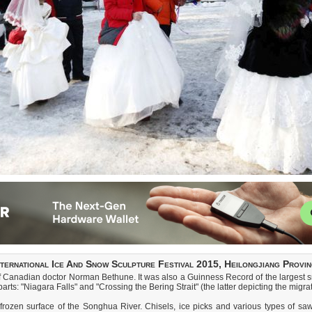
nternational Ice And Snow Sculpture Festival 2015, Heilongjiang Provin
 Canadian doctor Norman Bethune. It was also a Guinness Record of the largest sno
ts: "Niagara Falls" and "Crossing the Bering Strait" (the latter depicting the migrati
frozen surface of the Songhua River. Chisels, ice picks and various types of saw