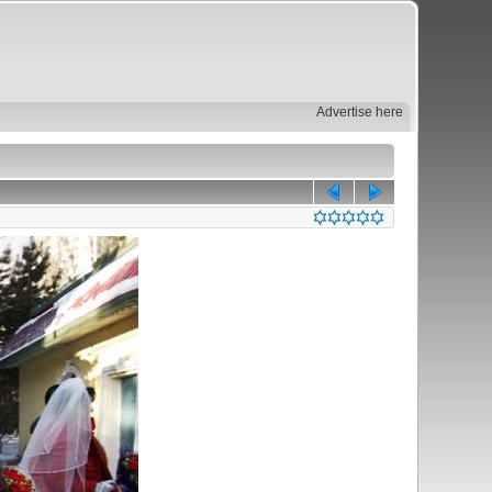
Advertise here