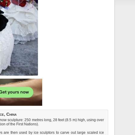
ce, China
w sculpture: 250 metres long, 28 feet (8.5 m) high, using over
on of the First Nations).
s are then used by ice sculptors to carve out large scaled ice