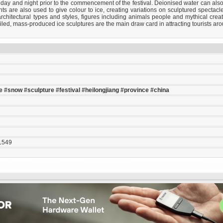
 day and night prior to the commencement of the festival. Deionised water can als
ghts are also used to give colour to ice, creating variations on sculptured spectac
chitectural types and styles, figures including animals people and mythical creatu
ailed, mass-produced ice sculptures are the main draw card in attracting tourists arou
e
#snow
#sculpture
#festival
#heilongjiang
#province
#china
1549