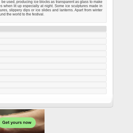
o be used, producing ice blocks as transparent as glass to make
les when lit up especially at night. Some ice sculptures made in
res, slippery dips or ice slides and lanterns. Apart from winter
nd the world to the festival.