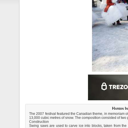
Harbin I
The 2007 festival featured the Canadian theme, in memoriam of
13,000 cubic metres of snow. The composition consisted of two par
Construction
Swing saws are used to carve ice into blocks, taken from the 