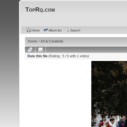
TopRq.com
Home
Album list
Search
Home
>
Art & Creativity
Rate this file
(Rating :
5
/ 5 with
1
votes)