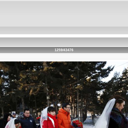
1259/43476