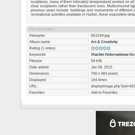
sculptures, many of them intricately designedand worked on all
clear sculptures rather than translucent ones. Multicoloured li
previous years include: buildings and monuments of different ar
recreational activities available in Harbin, these exquisitely-det
File information
Filename:
661549.jpg
Album name:
Art & Creativity
Rating (1 votes):
Keywords:
#harbin
#international
#ic
Filesize:
89 KiB
Date added:
Jan 08, 2015
Dimensions:
700 x 484 pixels
Displayed:
184 times
URL:
displayimage.php?pid=66
Favorites:
Add to Favorites