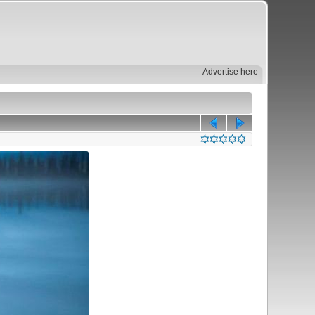
Advertise here