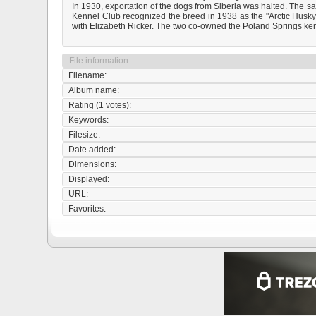
In 1930, exportation of the dogs from Siberia was halted. The s
Kennel Club recognized the breed in 1938 as the "Arctic Hus
with Elizabeth Ricker. The two co-owned the Poland Springs kenn
File information
Filename:
Album name:
Rating (1 votes):
Keywords:
Filesize:
Date added:
Dimensions:
Displayed:
URL:
Favorites: