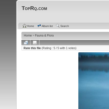
TopRq.com
Home
Album list
Search
Home
>
Fauna & Flora
Rate this file
(Rating :
5
/ 5 with
1
votes)