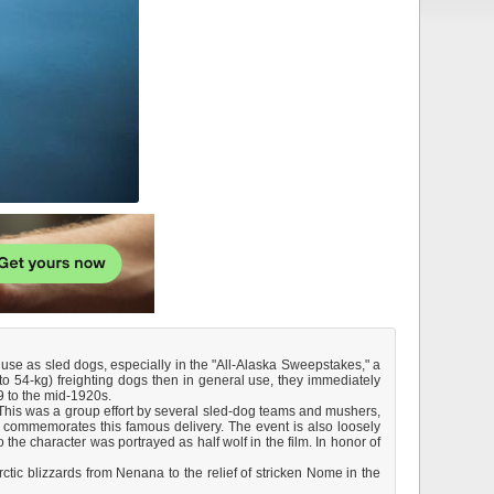
use as sled dogs, especially in the "All-Alaska Sweepstakes," a
o 54-kg) freighting dogs then in general use, they immediately
9 to the mid-1920s.
This was a group effort by several sled-dog teams and mushers,
 commemorates this famous delivery. The event is also loosely
he character was portrayed as half wolf in the film. In honor of
ctic blizzards from Nenana to the relief of stricken Nome in the