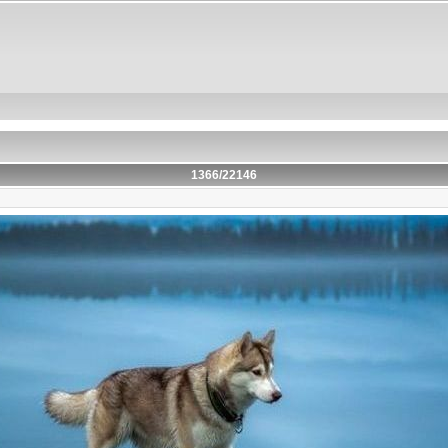
1366/22146