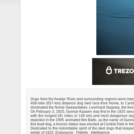
Dogs from the Anadyr River and surrounding regions were import
408-mile (657-km) distance dog sled race from Nome, to Candle
dominated the Nome Sweepstakes. Leonhard Seppala, the foremos
On February 3, 1925, Gunnar Kaasen was first in the 1925 seru
with the longest (91 miles or 146 km) and most dangerous seg
depicted in the 1995 animated film Balto, as the name of Gunnar 
this lead dog, a bronze statue was erected at Central Park in Ne
Dedicated to the indomitable spirit of the sled dogs that relaye
winter of 1925. Endurance · Fidelity · Intelligence