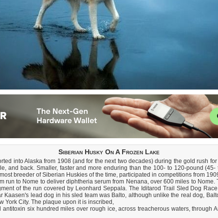
Siberian Husky On A Frozen Lake
ed into Alaska from 1908 (and for the next two decades) during the gold rush for 
, and back. Smaller, faster and more enduring than the 100- to 120-pound (45- t
t breeder of Siberian Huskies of the time, participated in competitions from 190
m run to Nome to deliver diphtheria serum from Nenana, over 600 miles to Nome. 
ment of the run covered by Leonhard Seppala. The Iditarod Trail Sled Dog Race
Kaasen's lead dog in his sled team was Balto, although unlike the real dog, Balto t
w York City. The plaque upon it is inscribed,
d antitoxin six hundred miles over rough ice, across treacherous waters, through Ar