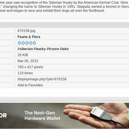
ame year saw recognition of the Siberian Husky by the American Kennel Club. Nine y
ky," changing the name to Siberian Husky in 1991. Seppala owned a kennel in N
el and began to race and exhibit their dogs all over the Northeast.
670158.jpg
Fauna & Flora
#siberian
#husky
#frozen
#lake
26 KiB
Mar 06, 2015
700 x 417 pixels
133 times
displayimage.php?pid=670158
Add to Favorites