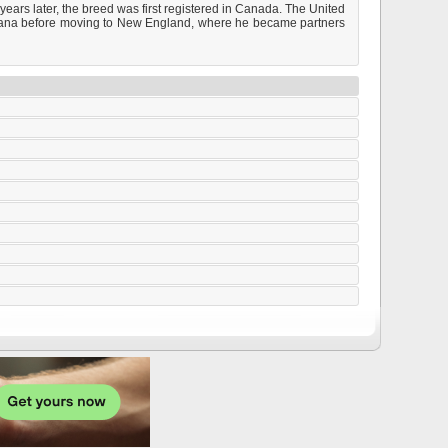
ears later, the breed was first registered in Canada. The United
enana before moving to New England, where he became partners