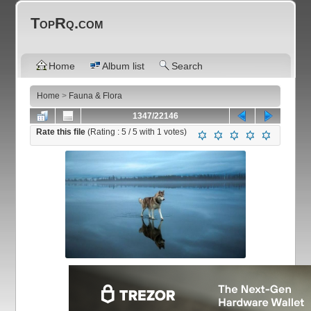
TopRq.com
Home
Album list
Search
Home
>
Fauna & Flora
1347/22146
Rate this file
(Rating :
5
/ 5 with
1
votes)