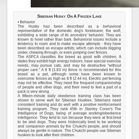
Siberian Husky On A Frozen Lake
• Behavior
The Husky has been described as a behavioral
representative of the domestic dog's forebearer, the wolf,
exhibiting a wide range of its ancestors' behavior. They are
known to howl rather than bark. Behavioral issues include a
tendency to roam and to make escape attempts - they have
been described as escape artists; which can include digging
under, chewing through, or even jumping over fences.
The ASPCA classifies the breed as good with children. It
states they exhibit high energy indoors, have special exercise
needs, may pursue cats, and may be destructive "without
proper care." A 6 ft (1.83 m) fence is recommended for this
breed as a pet, although some have been known to
overcome fences as high as 8 ft (2.44 m). Electric pet fencing
may not be effective. They need the frequent companionship
of people and other dogs, and their need to feel a part of a
pack is very strong.
A fifteen-minute daily obedience training class has been
shown to serve well for Siberian Huskies. Siberians need
consistent training and do well with a positive reinforcement
training program. They rank 45th in Stanley Coren's The
Intelligence of Dogs, being of average working/obedience
intelligence. They tend to run because they were at first bred
to be sled dogs. They were historically bred to be working
and companion animals by the Chukchi people, and should
always be gentle in nature. The Chukchi people use Siberian
huskies to look after their children.