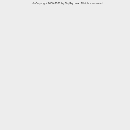
© Copyright 2000-2026 by
TopRq.com
. All rights reserved.