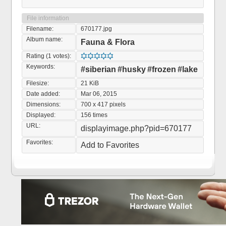
File information
Filename:
670177.jpg
Album name:
Fauna & Flora
Rating (1 votes):
Keywords:
#siberian
#husky
#frozen
#lake
Filesize:
21 KiB
Date added:
Mar 06, 2015
Dimensions:
700 x 417 pixels
Displayed:
156 times
URL:
displayimage.php?pid=670177
Favorites:
Add to Favorites