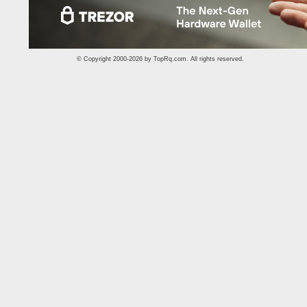
© Copyright 2000-2026 by
TopRq.com
. All rights reserved.