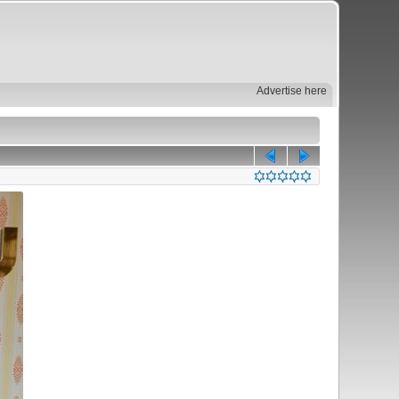
Advertise here