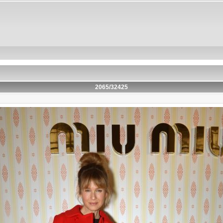
2065/32425