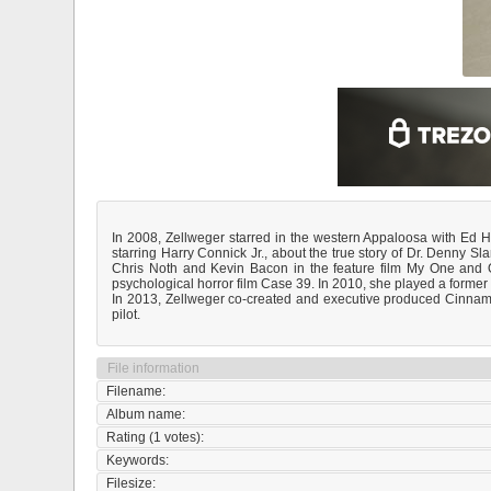
In 2008, Zellweger starred in the western Appaloosa with Ed 
starring Harry Connick Jr., about the true story of Dr. Denny 
Chris Noth and Kevin Bacon in the feature film My One and O
psychological horror film Case 39. In 2010, she played a former
In 2013, Zellweger co-created and executive produced Cinnamon
pilot.
File information
Filename:
Album name:
Rating (1 votes):
Keywords:
Filesize: