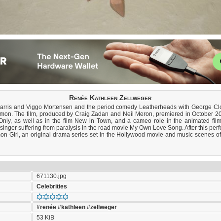
Renée Kathleen Zellweger
Harris and Viggo Mortensen and the period comedy Leatherheads with George Clo
Slamon. The film, produced by Craig Zadan and Neil Meron, premiered in October 20
nly, as well as in the film New in Town, and a cameo role in the animated film
 singer suffering from paralysis in the road movie My Own Love Song. After this per
 Girl, an original drama series set in the Hollywood movie and music scenes of th
671130.jpg
Celebrities
#renée
#kathleen
#zellweger
53 KiB