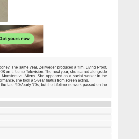
oney. The same year, Zellweger produced a film, Living Proof,
08 on Lifetime Television. The next year, she starred alongside
 Monsters vs. Aliens. She appeared as a social worker in the
formance, she took a 5-year hiatus from screen acting.
e late '60s/early '70s, but the Lifetime network passed on the