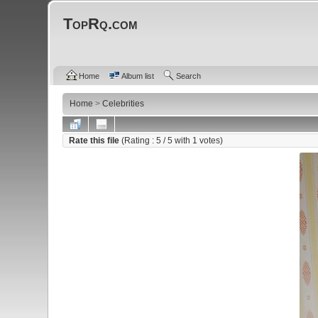
TopRq.com
Home
Album list
Search
Home
>
Celebrities
Rate this file
(Rating :
5
/ 5 with
1
votes)