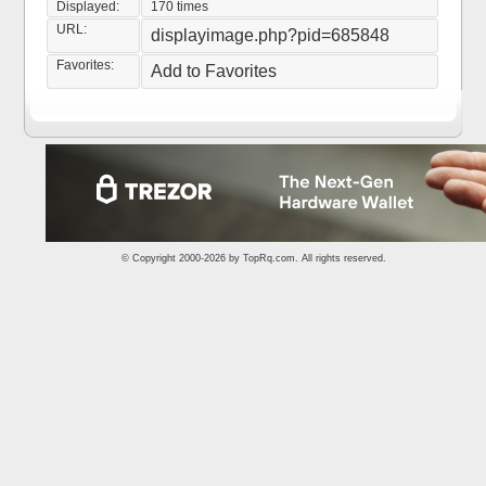
Displayed:
170 times
URL:
displayimage.php?pid=685848
Favorites:
Add to Favorites
© Copyright 2000-2026 by
TopRq.com
. All rights reserved.