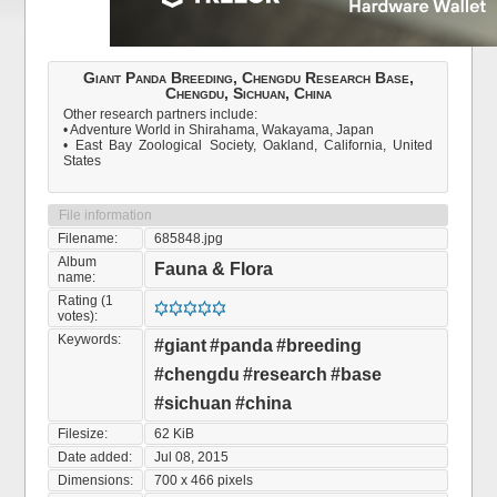
Giant Panda Breeding, Chengdu Research Base,
Chengdu, Sichuan, China
Other research partners include:
• Adventure World in Shirahama, Wakayama, Japan
• East Bay Zoological Society, Oakland, California, United
States
File information
Filename:
685848.jpg
Album
Fauna & Flora
name:
Rating (1
votes):
Keywords:
#giant
#panda
#breeding
#chengdu
#research
#base
#sichuan
#china
Filesize:
62 KiB
Date added:
Jul 08, 2015
Dimensions:
700 x 466 pixels