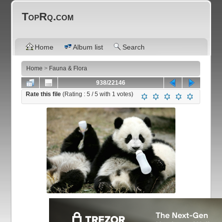
TopRq.com
Home
Album list
Search
Home
>
Fauna & Flora
938/22146
Rate this file
(Rating :
5
/ 5 with
1
votes)