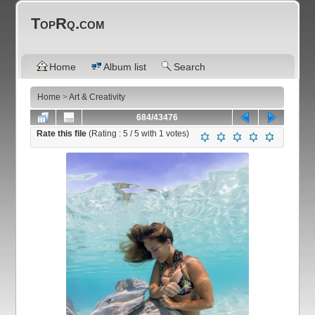
TopRq.com
Home
Album list
Search
Home
>
Art & Creativity
684/43476
Rate this file
(Rating :
5
/ 5 with
1
votes)