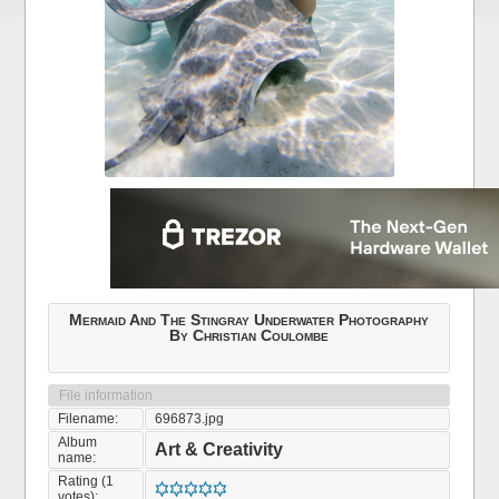
Mermaid And The Stingray Underwater Photography
By Christian Coulombe
File information
Filename:
696873.jpg
Album
Art & Creativity
name:
Rating (1
votes):