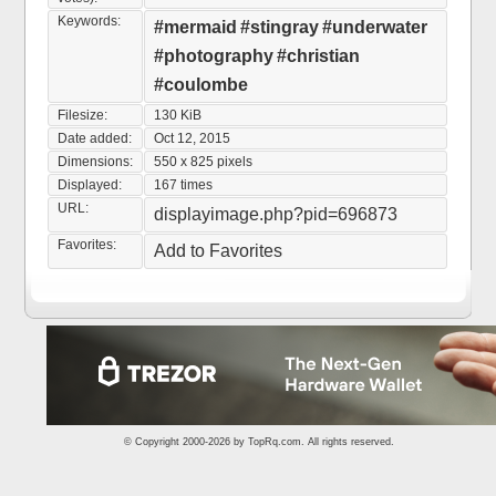
Keywords:
#mermaid
#stingray
#underwater
#photography
#christian
#coulombe
Filesize:
130 KiB
Date added:
Oct 12, 2015
Dimensions:
550 x 825 pixels
Displayed:
167 times
URL:
displayimage.php?pid=696873
Favorites:
Add to Favorites
© Copyright 2000-2026 by
TopRq.com
. All rights reserved.