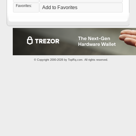
Favorites:
Add to Favorites
© Copyright 2000-2026 by
TopRq.com
. All rights reserved.