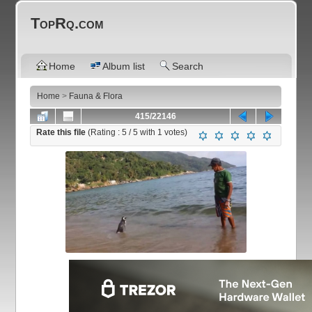
TopRq.com
Home
Album list
Search
Home
>
Fauna & Flora
415/22146
Rate this file
(Rating :
5
/ 5 with
1
votes)