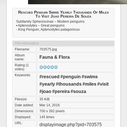
Rescued Penguin Swims Yearly Thousands Of Miles
To Visit Joao Pereira De Souza
Subfamily Spheniscinae – Modern penguins
• Aptenodytes – Great penguins
- King Penguin, Aptenodytes patagonicus
File information
Filename:
703575.jpg
Album
Fauna & Flora
name:
Rating (1
votes):
Keywords:
#rescued
#penguin
#swims
#yearly
#thousands
#miles
#visit
#joao
#pereira
#souza
Filesize:
35 KiB
Date added:
Mar 14, 2016
Dimensions:
700 x 392 pixels
Displayed:
145 times
URL:
displayimage.php?pid=703575