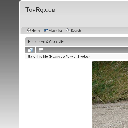
TopRq.com
Home
Album list
Search
Home
>
Art & Creativity
Rate this file
(Rating :
5
/ 5 with
1
votes)