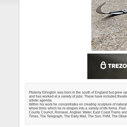
Ptolemy Elrington was born in the south of England but grew up 
and has worked at a variety of jobs. These have included theatre
artistic agenda.
Within his work he concentrates on creating sculpture of natural
wheel trims which he re-shapes into a variety of life forms. P
County Council, Ronseal, Anglian Water, East Coast Trains and
Times, The Telegraph, The Daily Mail, The Sun, FHM, The Obse