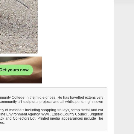
munity College in the mid eighties. He has travelled extensively
ommunity art sculptural projects and all whilst pursuing his own
ty of materials including shopping trolleys, scrap metal and car
B., The Environment Agency, WWF, Essex County Council, Brighton
ack and Collectors Lot. Printed media appearances include The
rs.