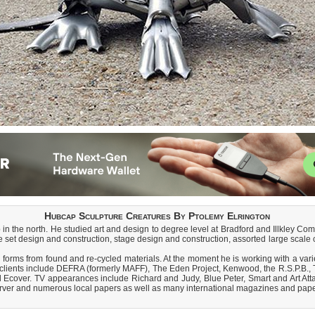
Hubcap Sculpture Creatures By Ptolemy Elrington
in the north. He studied art and design to degree level at Bradford and Illkley Com
 set design and construction, stage design and construction, assorted large scale c
 forms from found and re-cycled materials. At the moment he is working with a varie
ast clients include DEFRA (formerly MAFF), The Eden Project, Kenwood, the R.S.P.
 Ecover. TV appearances include Richard and Judy, Blue Peter, Smart and Art Att
rver and numerous local papers as well as many international magazines and pape