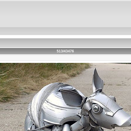
513/43476