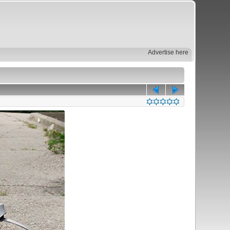
Advertise here