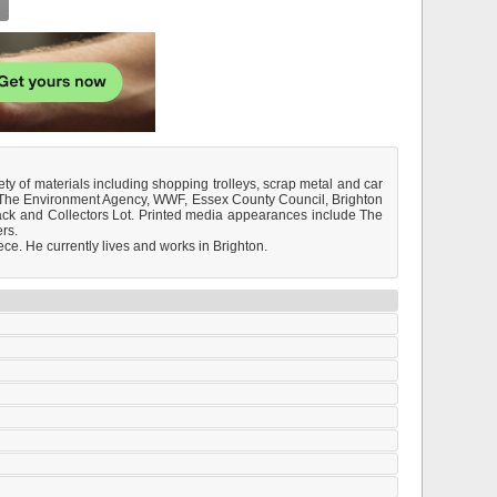
ty of materials including shopping trolleys, scrap metal and car
B., The Environment Agency, WWF, Essex County Council, Brighton
ack and Collectors Lot. Printed media appearances include The
rs.
ce. He currently lives and works in Brighton.