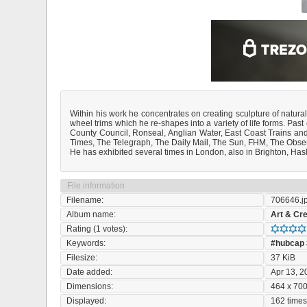
Within his work he concentrates on creating sculpture of natural
wheel trims which he re-shapes into a variety of life forms. P
County Council, Ronseal, Anglian Water, East Coast Trains and
Times, The Telegraph, The Daily Mail, The Sun, FHM, The Obse
He has exhibited several times in London, also in Brighton, Has
File information
Filename:
706646.j
Album name:
Art & Cre
Rating (1 votes):
Keywords:
#hubcap
Filesize:
37 KiB
Date added:
Apr 13, 2
Dimensions:
464 x 700
Displayed:
162 time