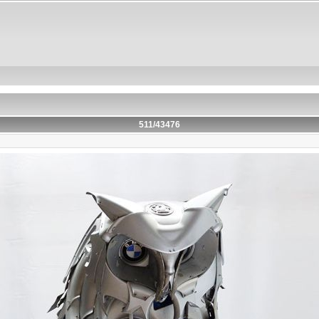
511/43476