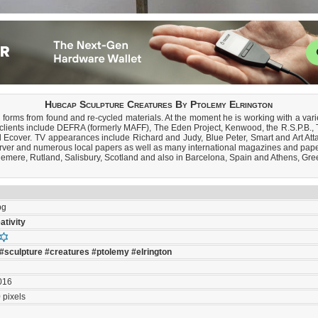
Hubcap Sculpture Creatures By Ptolemy Elrington
 forms from found and re-cycled materials. At the moment he is working with a varie
ast clients include DEFRA (formerly MAFF), The Eden Project, Kenwood, the R.S.P.
 Ecover. TV appearances include Richard and Judy, Blue Peter, Smart and Art Att
rver and numerous local papers as well as many international magazines and pape
lemere, Rutland, Salisbury, Scotland and also in Barcelona, Spain and Athens, Gree
pg
ativity
#sculpture
#creatures
#ptolemy
#elrington
016
 pixels
s