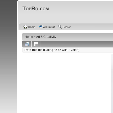
TopRq.com
Home
Album list
Search
Home
>
Art & Creativity
Rate this file
(Rating :
5
/ 5 with
1
votes)