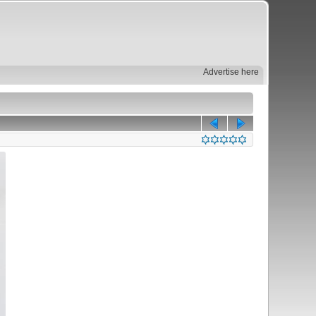
Advertise here