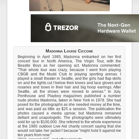
Madonna Louise Ciccone
Beginning in April 1985, Madonna embarked on her first
concert tour in North America, The Virgin Tour, with the
Beastie Boys as her opening act. Madonna commented:
"That whole tour was crazy, because I went from playing
CBGB and the Mudd Club to playing sporting arenas. I
played a small theater in Seattle, and the girls had flap skirts
on and the tights cut f below their knees and lace gloves and
rosaries and bows in their hair and big hoop earrings. After
Seattle, all the shows were moved to arenas." In July,
Penthouse and Playboy magazines published a number
nude photos Madonna, taken in New York in 1978. She had
posed for the photographs as she needed money at the time,
and was paid as little as $25 a session. The publication the
photos caused a media uproar, but Madonna remained
defiant and unapologetic. The photographs were ultimately
sold for up to $100,000. She referred to the whole experience
at the 1985 outdoor Live Aid charity concert saying that she
would not take her jacket f because "might hold it against me
ten years from now."