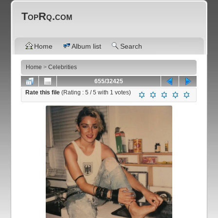
TopRq.com
Home
Album list
Search
Home
>
Celebrities
655/32425
Rate this file
(Rating :
5
/ 5 with
1
votes)