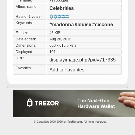
Filename:
717335.jpg
Album name:
Celebrities
Rating (1 votes):
Keywords:
#madonna
#louise
#ciccone
Filesize:
46 KiB
Date added:
Aug 20, 2016
Dimensions:
600 x 615 pixels
Displayed:
101 times
URL:
displayimage.php?pid=717335
Favorites:
Add to Favorites
© Copyright 2000-2026 by
TopRq.com
. All rights reserved.