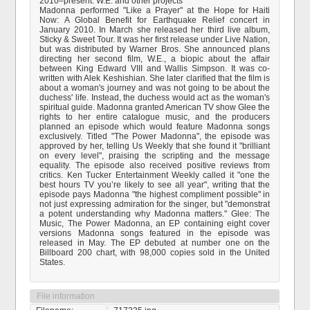
2010–present: W.E. and other projects
Madonna performed "Like a Prayer" at the Hope for Haiti
Now: A Global Benefit for Earthquake Relief concert in
January 2010. In March she released her third live album,
Sticky & Sweet Tour. It was her first release under Live Nation,
but was distributed by Warner Bros. She announced plans
directing her second film, W.E., a biopic about the affair
between King Edward VIII and Wallis Simpson. It was co-
written with Alek Keshishian. She later clarified that the film is
about a woman's journey and was not going to be about the
duchess' life. Instead, the duchess would act as the woman's
spiritual guide. Madonna granted American TV show Glee the
rights to her entire catalogue music, and the producers
planned an episode which would feature Madonna songs
exclusively. Titled "The Power Madonna", the episode was
approved by her, telling Us Weekly that she found it "brilliant
on every level", praising the scripting and the message
equality. The episode also received positive reviews from
critics. Ken Tucker Entertainment Weekly called it "one the
best hours TV you’re likely to see all year", writing that the
episode pays Madonna "the highest compliment possible" in
not just expressing admiration for the singer, but "demonstrat
a potent understanding why Madonna matters." Glee: The
Music, The Power Madonna, an EP containing eight cover
versions Madonna songs featured in the episode was
released in May. The EP debuted at number one on the
Billboard 200 chart, with 98,000 copies sold in the United
States.
File information