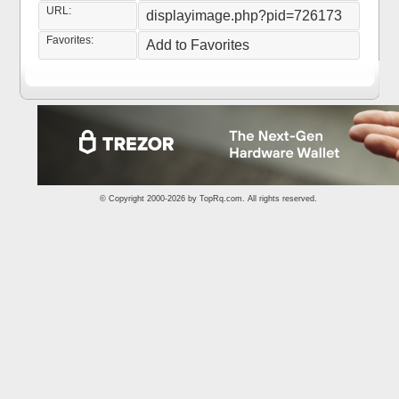
URL:
displayimage.php?pid=726173
Favorites:
Add to Favorites
© Copyright 2000-2026 by
TopRq.com
. All rights reserved.