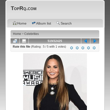
TopRq.com
Home
Album list
Search
Home
>
Celebrities
519/32425
Rate this file
(Rating :
5
/ 5 with
1
votes)