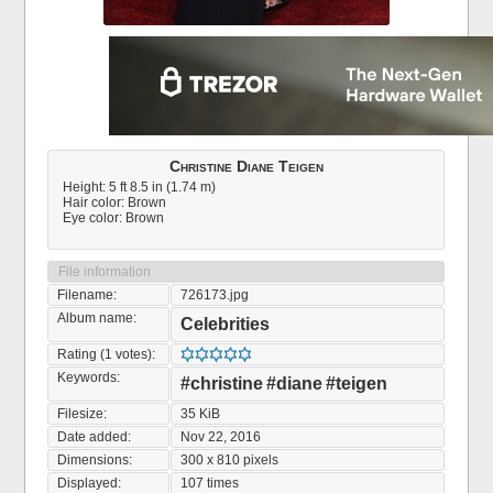
Christine Diane Teigen
Height: 5 ft 8.5 in (1.74 m)
Hair color: Brown
Eye color: Brown
File information
Filename:
726173.jpg
Album name:
Celebrities
Rating (1 votes):
Keywords:
#christine
#diane
#teigen
Filesize:
35 KiB
Date added:
Nov 22, 2016
Dimensions:
300 x 810 pixels
Displayed:
107 times