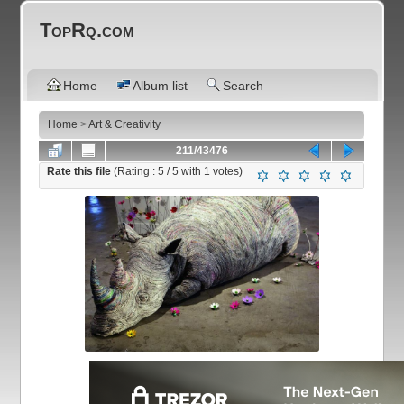
TopRq.com
Home
Album list
Search
Home
>
Art & Creativity
211/43476
Rate this file
(Rating :
5
/ 5 with
1
votes)