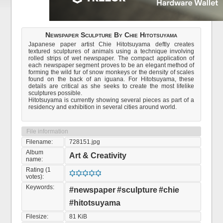
Newspaper Sculpture By Chie Hitotsuyama
Japanese paper artist Chie Hitotsuyama deftly creates
textured sculptures of animals using a technique involving
rolled strips of wet newspaper. The compact application of
each newspaper segment proves to be an elegant method of
forming the wild fur of snow monkeys or the density of scales
found on the back of an iguana. For Hitotsuyama, these
details are critical as she seeks to create the most lifelike
sculptures possible.
Hitotsuyama is currently showing several pieces as part of a
residency and exhibition in several cities around world.
File information
Filename:
728151.jpg
Album
Art & Creativity
name:
Rating (1
votes):
Keywords:
#newspaper
#sculpture
#chie
#hitotsuyama
Filesize:
81 KiB