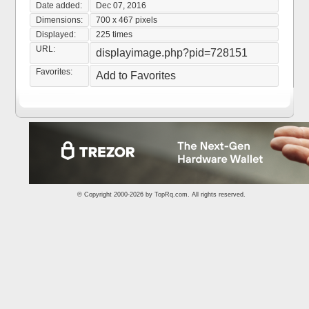
Date added:
Dec 07, 2016
Dimensions:
700 x 467 pixels
Displayed:
225 times
URL:
displayimage.php?pid=728151
Favorites:
Add to Favorites
© Copyright 2000-2026 by
TopRq.com
. All rights reserved.