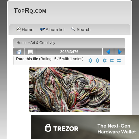
TopRq.com
Home
Album list
Search
Home
>
Art & Creativity
208/43476
Rate this file
(Rating :
5
/ 5 with
1
votes)