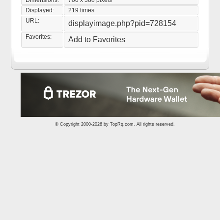
Dimensions:
700 x 388 pixels
Displayed:
219 times
URL:
displayimage.php?pid=728154
Favorites:
Add to Favorites
© Copyright 2000-2026 by
TopRq.com
. All rights reserved.