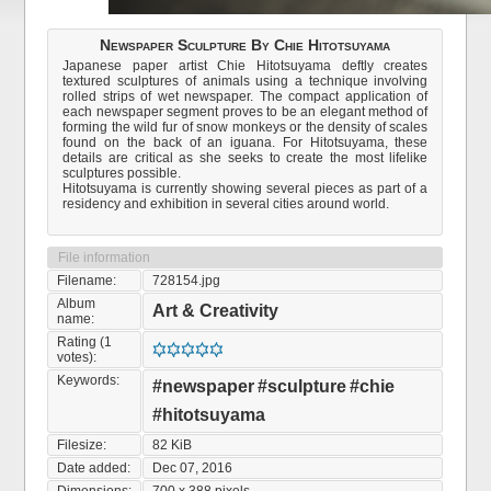
Newspaper Sculpture By Chie Hitotsuyama
Japanese paper artist Chie Hitotsuyama deftly creates
textured sculptures of animals using a technique involving
rolled strips of wet newspaper. The compact application of
each newspaper segment proves to be an elegant method of
forming the wild fur of snow monkeys or the density of scales
found on the back of an iguana. For Hitotsuyama, these
details are critical as she seeks to create the most lifelike
sculptures possible.
Hitotsuyama is currently showing several pieces as part of a
residency and exhibition in several cities around world.
File information
Filename:
728154.jpg
Album
Art & Creativity
name:
Rating (1
votes):
Keywords:
#newspaper
#sculpture
#chie
#hitotsuyama
Filesize:
82 KiB
Date added:
Dec 07, 2016