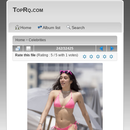
TopRq.com
Home
Album list
Search
Home
>
Celebrities
242/32425
Rate this file
(Rating :
5
/ 5 with
1
votes)