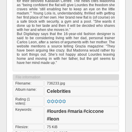
for their beloved Kaballah Centre. The news cites Madonna
as “being confident the flat will give Lourdes the freedom she
craves while ‘still enabling her to keep an eye on the little
madam.’” Young Lola is, understandably, thrilled with getting
her first place of her own. Her brand new flat is (of course) on
a safe block with security, a gym and a pool. “She wants it
done up to her taste and then it will be decided who shares
with her and when she moves in.”
But Digitalspy says that the 16-year-old fashion designer is
said to be considering living with her dad, personal trainer
Carlos Leon, after a series of arguments with her mother. The
website mentions a source telling Grazia magazine: “They
have been arguing like crazy. But Madonna would rather try
to sort things out. She’s not happy about Lourdes leaving
home and moving in with her father, but the girl seems to
have her mind made up.”
File information
Filename:
736233.jpg
Album name:
Celebrities
Rating (1
votes):
Keywords:
#lourdes
#maria
#ciccone
#leon
Filesize:
75 KiB