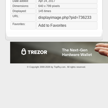
Date added:
Apr 24, 2017
Dimensions:
640 x 799 pixels
Displayed:
145 times
URL:
displayimage.php?pid=736233
Favorites:
Add to Favorites
© Copyright 2000-2026 by
TopRq.com
. All rights reserved.