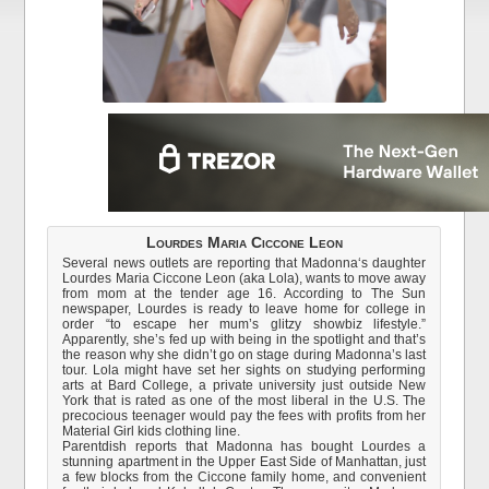
Lourdes Maria Ciccone Leon
Several news outlets are reporting that Madonna‘s daughter
Lourdes Maria Ciccone Leon (aka Lola), wants to move away
from mom at the tender age 16. According to The Sun
newspaper, Lourdes is ready to leave home for college in
order “to escape her mum’s glitzy showbiz lifestyle.”
Apparently, she’s fed up with being in the spotlight and that’s
the reason why she didn’t go on stage during Madonna’s last
tour. Lola might have set her sights on studying performing
arts at Bard College, a private university just outside New
York that is rated as one of the most liberal in the U.S. The
precocious teenager would pay the fees with profits from her
Material Girl kids clothing line.
Parentdish reports that Madonna has bought Lourdes a
stunning apartment in the Upper East Side of Manhattan, just
a few blocks from the Ciccone family home, and convenient