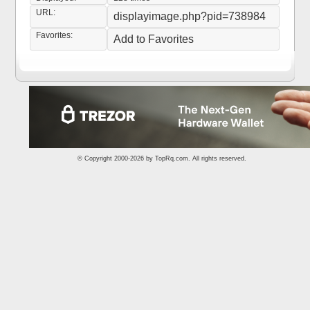
URL:
displayimage.php?pid=738984
Favorites:
Add to Favorites
© Copyright 2000-2026 by
TopRq.com
. All rights reserved.