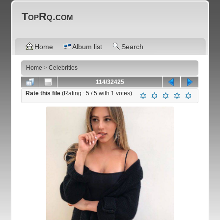
TopRq.com
Home
Album list
Search
Home
>
Celebrities
114/32425
Rate this file
(Rating :
5
/ 5 with
1
votes)