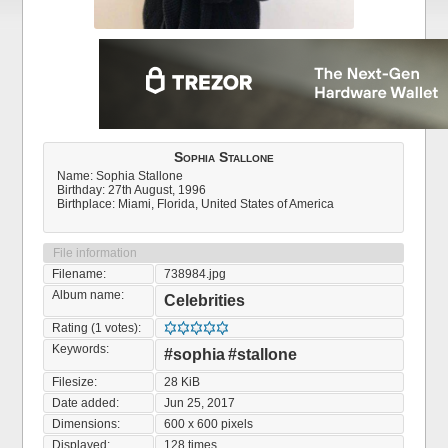
Sophia Stallone
Name: Sophia Stallone
Birthday: 27th August, 1996
Birthplace: Miami, Florida, United States of America
File information
Filename:
738984.jpg
Album name:
Celebrities
Rating (1 votes):
Keywords:
#sophia
#stallone
Filesize:
28 KiB
Date added:
Jun 25, 2017
Dimensions:
600 x 600 pixels
Displayed:
128 times