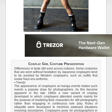
Cosplay Girl Costume Presentation
Differences in taste still exist across cultures. Some costumes
that are worn without hesitation by Japanese cosplayers tend
to be avoided by Western cosplayers, such as outfits that
evoke Nazi-era uniforms.
• Trends
The appearance of cosplayers at manga events makes such
events a popular draw for photographers. As this became
apparent in the late 1980s a new variant of cosplay
developed in which cosplayers attended events mainly for
the purpose of modeling their characters for still photography
rather than engaging in continuous role play. Rules of
etiquette were developed to minimize awkward situations
involving boundaries. Cosplayers pose for photographers in