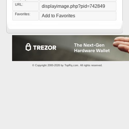
URL:
displayimage.php?pid=742849
Favorites:
Add to Favorites
© Copyright 2000-2026 by
TopRq.com
. All rights reserved.