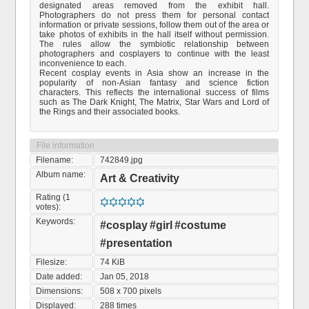
designated areas removed from the exhibit hall.
Photographers do not press them for personal contact
information or private sessions, follow them out of the area or
take photos of exhibits in the hall itself without permission.
The rules allow the symbiotic relationship between
photographers and cosplayers to continue with the least
inconvenience to each.
Recent cosplay events in Asia show an increase in the
popularity of non-Asian fantasy and science fiction
characters. This reflects the international success of films
such as The Dark Knight, The Matrix, Star Wars and Lord of
the Rings and their associated books.
File information
Filename:
742849.jpg
Album name:
Art & Creativity
Rating (1
votes):
Keywords:
#cosplay
#girl
#costume
#presentation
Filesize:
74 KiB
Date added:
Jan 05, 2018
Dimensions:
508 x 700 pixels
Displayed:
288 times