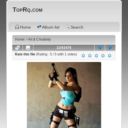
TopRq.com
Home
Album list
Search
Home
>
Art & Creativity
22/43476
Rate this file
(Rating :
5
/ 5 with
1
votes)