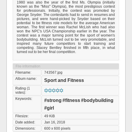
1980 was also the year of the first Ms. Olympia (initially
known as the "Miss" Olympia), the most prestigious contest
for professionals. Initially, the contest was promoted by
George Snyder. The contestants had to send in resumes and
pictures, and were hand-picked by Snyder based on their
potential to be fitness role models for the average American
woman. The first winner was Rachel McLish who had also
won the NPC's USA Championship earlier in the year. The
contest was a major turning point for the sport of women's
bodybuilding. McLish turned out to be very promotable, and
inspired many future competitors to start training and
competing. Stacey Bentley finished in fifth place, in what
turned out to be her final competition.
File information
Filename:
743567.jpg
Album name:
Sport and Fitness
Rating (1
votes):
Keywords:
#strong
#fitness
#bodybuilding
#girl
Filesize:
49 KiB
Date added:
Jan 16, 2018
Dimensions:
600 x 600 pixels