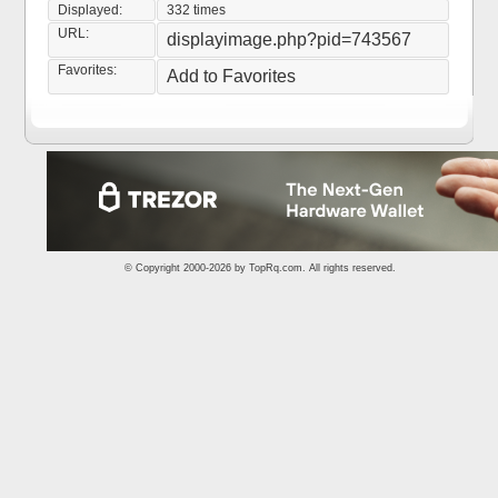
Displayed:
332 times
URL:
displayimage.php?pid=743567
Favorites:
Add to Favorites
© Copyright 2000-2026 by
TopRq.com
. All rights reserved.