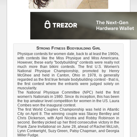
Strong Fitness Bodybuilding Girl
Physique contests for women date, back to at least the 1960s,
with contests like the Miss Physique and Miss Americana.
However, these early "bodybuilding" contests were really not
much more than bikini contests. The first U.S. Women's
National Physique Championship, promoted by Henry
McGhee and held in Canton, Ohio in 1978, is generally
regarded as the first true female bodybuilding contest - that is,
the first contest where the entrants were judged solely on
muscularity.
The National Physique Committee (NPC) held the first
women's Nationals in 1980. Since its inception, this has been
the top amateur level competition for women in the US. Laura
Combes won the inaugural contest.
The first World Couples Championship was held in Atlantic
City on April 8. The winning couple was Stacey Bentley and
Chris Dickerson, with April Nicotra and Robby Robinson in
second. Bentley picked up her third consecutive victory in the
Frank Zane Invitational on June 28, ahead of Rachel McLish,
Lynn Conkwright, Suzy Green, Patsy Chapman, and Georgia
Miller Fudge.