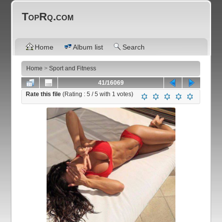
TopRq.com
Home
Album list
Search
Home
>
Sport and Fitness
41/16069
Rate this file
(Rating :
5
/ 5 with
1
votes)