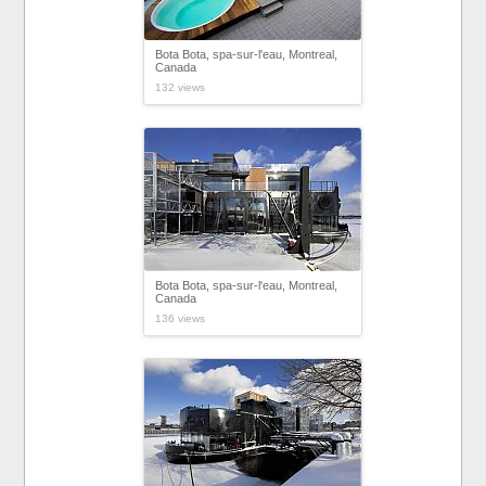
Bota Bota, spa-sur-l'eau, Montreal,
Canada
132 views
Bota Bota, spa-sur-l'eau, Montreal,
Canada
136 views