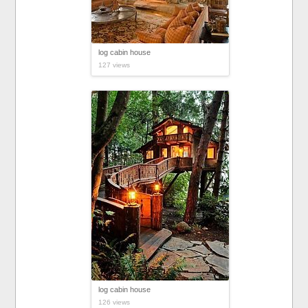
log cabin house
127 views
log cabin house
126 views