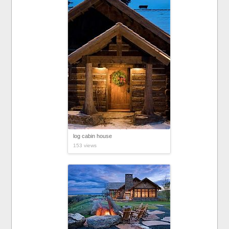
log cabin house
153 views