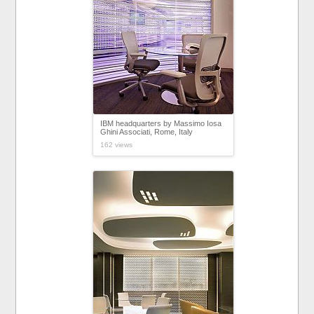
IBM headquarters by Massimo Iosa
Ghini Associati, Rome, Italy
162 views