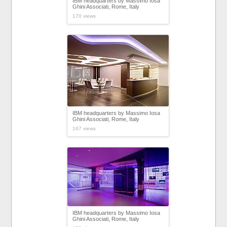
IBM headquarters by Massimo Iosa
Ghini Associati, Rome, Italy
170 views
IBM headquarters by Massimo Iosa
Ghini Associati, Rome, Italy
167 views
IBM headquarters by Massimo Iosa
Ghini Associati, Rome, Italy