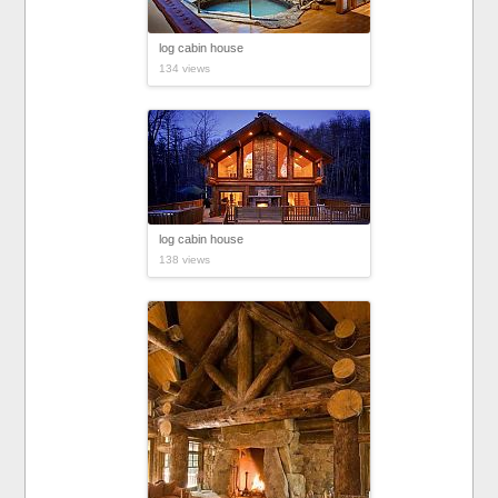
log cabin house
134 views
log cabin house
138 views