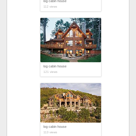
log cabin house
112 views
log cabin house
121 views
log cabin house
113 views