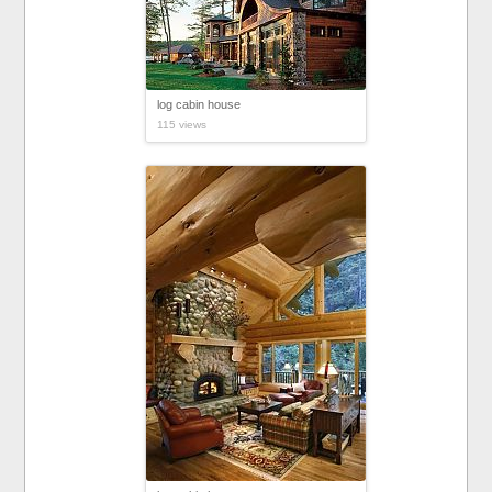
log cabin house
115 views