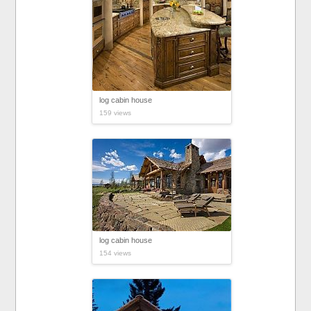
log cabin house
159 views
log cabin house
154 views