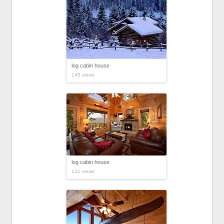
log cabin house
145 views
log cabin house
131 views