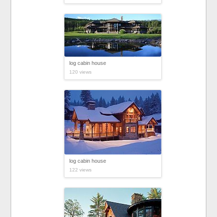
log cabin house
120 views
log cabin house
122 views