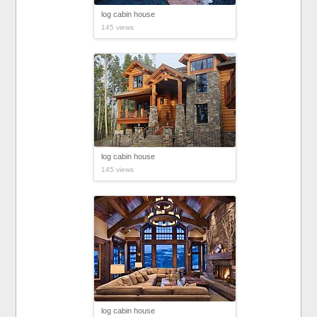
log cabin house
145 views
log cabin house
145 views
log cabin house