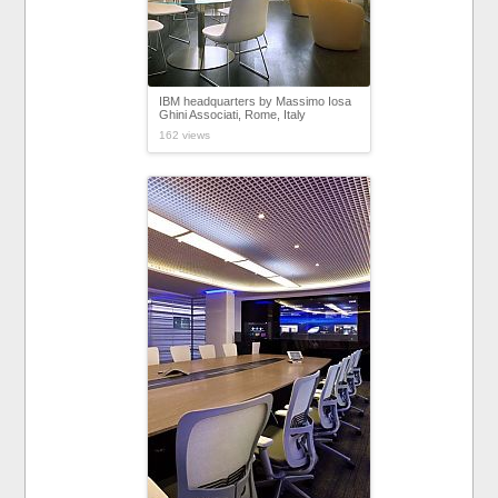
IBM headquarters by Massimo Iosa
Ghini Associati, Rome, Italy
162 views