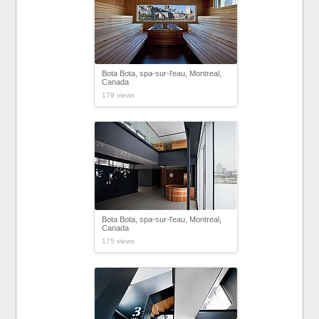
Bota Bota, spa-sur-l'eau, Montreal,
Canada
179 views
Bota Bota, spa-sur-l'eau, Montreal,
Canada
175 views