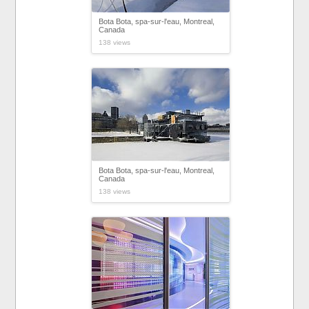
Bota Bota, spa-sur-l'eau, Montreal,
Canada
138 views
Bota Bota, spa-sur-l'eau, Montreal,
Canada
138 views