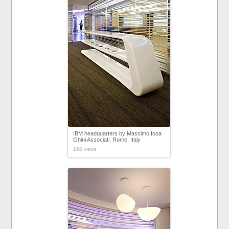
IBM headquarters by Massimo Iosa
Ghini Associati, Rome, Italy
168 views