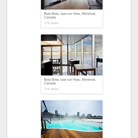
Bota Bota, spa-sur-l'eau, Montreal,
Canada
178 views
Bota Bota, spa-sur-l'eau, Montreal,
Canada
178 views