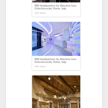
IBM headquarters by Massimo Iosa
Ghini Associati, Rome, Italy
164 views
IBM headquarters by Massimo Iosa
Ghini Associati, Rome, Italy
158 views