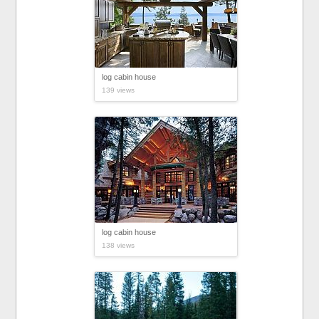
log cabin house
139 views
log cabin house
138 views