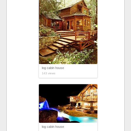
log cabin house
143 views
log cabin house