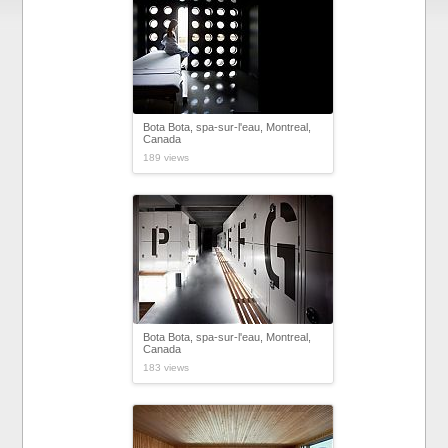
Bota Bota, spa-sur-l'eau, Montreal,
Canada
189 views
Bota Bota, spa-sur-l'eau, Montreal,
Canada
183 views