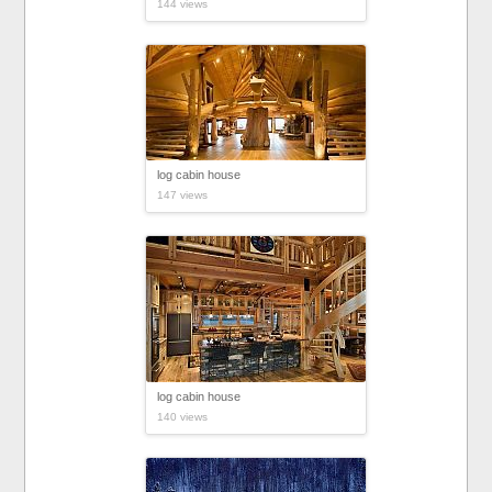
144 views
log cabin house
147 views
log cabin house
140 views