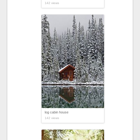
142 views
log cabin house
142 views