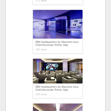
172 views
IBM headquarters by Massimo Iosa
Ghini Associati, Rome, Italy
165 views
IBM headquarters by Massimo Iosa
Ghini Associati, Rome, Italy
168 views