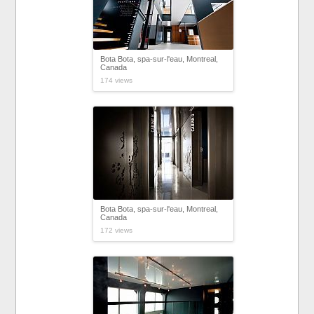
Bota Bota, spa-sur-l'eau, Montreal,
Canada
174 views
Bota Bota, spa-sur-l'eau, Montreal,
Canada
172 views