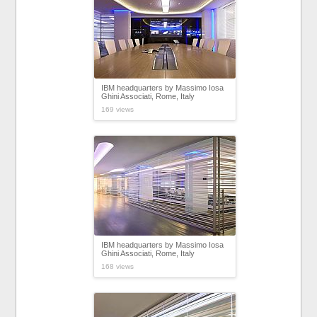
IBM headquarters by Massimo Iosa
Ghini Associati, Rome, Italy
169 views
IBM headquarters by Massimo Iosa
Ghini Associati, Rome, Italy
168 views