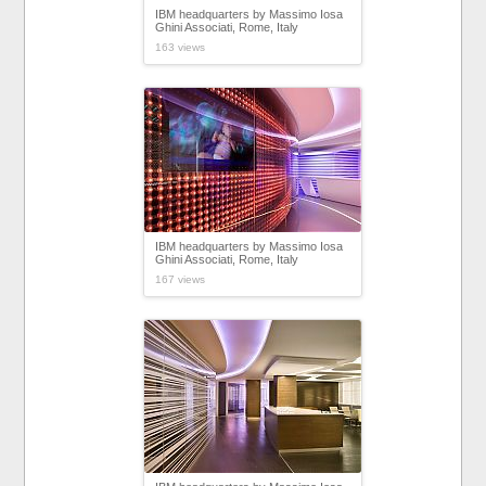
IBM headquarters by Massimo Iosa
Ghini Associati, Rome, Italy
163 views
IBM headquarters by Massimo Iosa
Ghini Associati, Rome, Italy
167 views