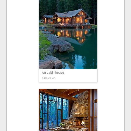
log cabin house
140 views