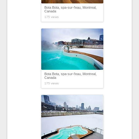
Bota Bota, spa-sur-l'eau, Montreal,
Canada
175 views
Bota Bota, spa-sur-l'eau, Montreal,
Canada
175 views