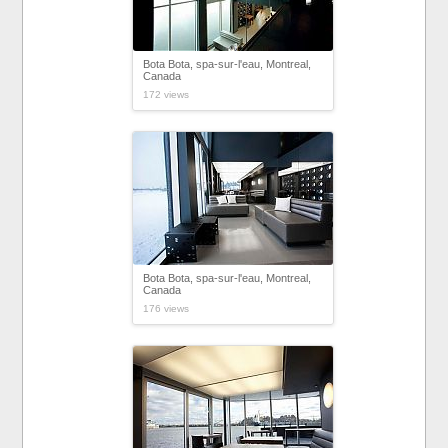
Bota Bota, spa-sur-l'eau, Montreal,
Canada
172 views
Bota Bota, spa-sur-l'eau, Montreal,
Canada
176 views