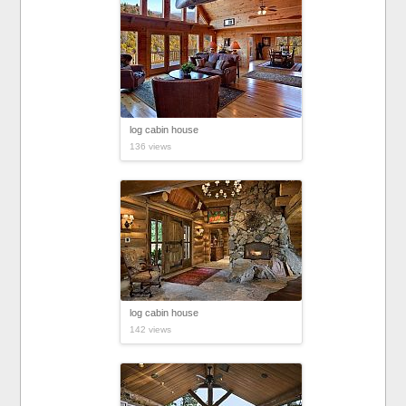
log cabin house
136 views
log cabin house
142 views