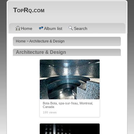
TopRq.com
Home
Album list
Search
Home
>
Architecture & Design
Architecture & Design
Bota Bota, spa-sur-l'eau, Montreal,
Canada
186 views