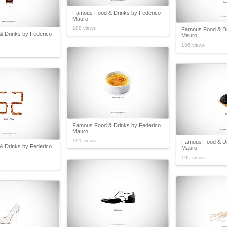
Famous Food & Drinks by Federico
Mauro
188 views
Famous Food & Dr
 Drinks by Federico
Mauro
186 views
Famous Food & Drinks by Federico
Mauro
191 views
Famous Food & Dr
 Drinks by Federico
Mauro
195 views