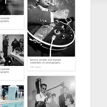
 popular
tographs
famous people and popular
celebrities on photographs
235 views
 popular
tographs