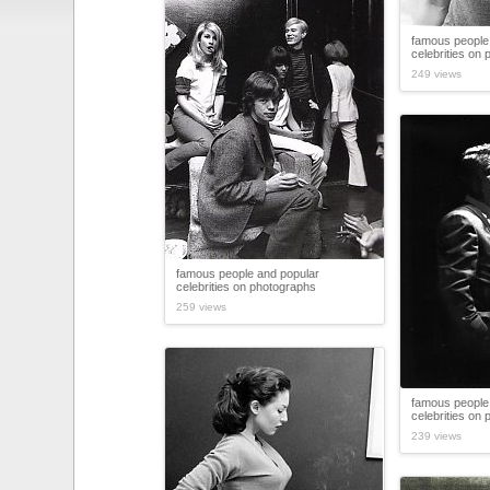
famous people
celebrities on
249 views
famous people and popular
celebrities on photographs
259 views
famous people
celebrities on
239 views