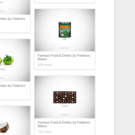
inks by Federico
Famous Food & Drinks by Federico
Mauro
209 views
inks by Federico
Famous Food & Drinks by Federico
Mauro
213 views