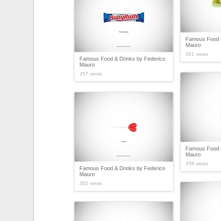
Famous Food &
Mauro
361 views
Famous Food & Drinks by Federico
Mauro
357 views
Famous Food &
Mauro
358 views
Famous Food & Drinks by Federico
Mauro
352 views