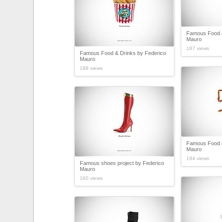
Famous Food &
Mauro
187 views
Famous Food & Drinks by Federico
Mauro
188 views
Famous Food &
Mauro
194 views
Famous shoes project by Federico
Mauro
160 views