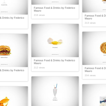
Famous Food & Drinks by Federico
Mauro
216 views
Famous Food & Dr
 Drinks by Federico
Mauro
213 views
Famous Food & Drinks by Federico
Mauro
212 views
Famous Food & Dr
 Drinks by Federico
Mauro
204 views