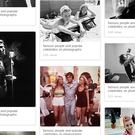
 and popular
 photographs
famous people and
celebrities on pho
246 views
famous people and popular
celebrities on photographs
236 views
famous people and
celebrities on pho
241 views
 and popular
 photographs
famous people and popular
celebrities on photographs