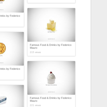
inks by Federico
Famous Food & Drinks by Federico
Mauro
215 views
inks by Federico
Famous Food & Drinks by Federico
Mauro
221 views