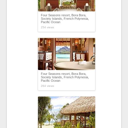
Four Seasons resort, Bora Bora,
Society Islands, French Polynesia,
Pacific Ocean
254 views
Four Seasons resort, Bora Bora,
Society Islands, French Polynesia,
Pacific Ocean
264 views