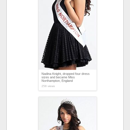
Nadina Knight, dropped four dress
sizes and became Miss
Northampton, England
258 views