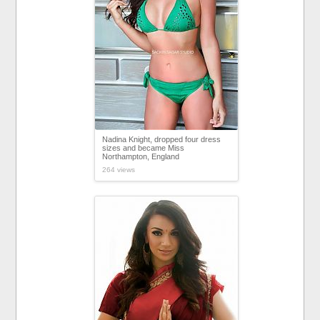
Nadina Knight, dropped four dress
sizes and became Miss
Northampton, England
264 views