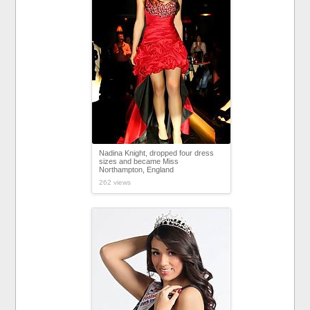
Nadina Knight, dropped four dress
sizes and became Miss
Northampton, England
262 views