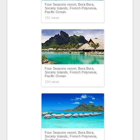
Four Seasons resort, Bora Bora,
Society Islands, French Polynesia,
Pacific Ocean
152 views
Four Seasons resort, Bora Bora,
Society Islands, French Polynesia,
Pacific Ocean
156 views
Four Seasons resort, Bora Bora,
Society Islands, French Polynesia,