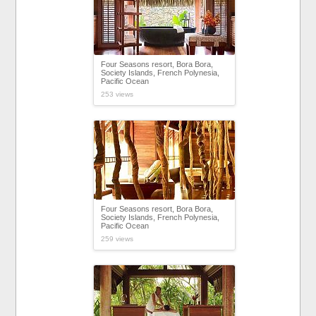
Four Seasons resort, Bora Bora,
Society Islands, French Polynesia,
Pacific Ocean
253 views
Four Seasons resort, Bora Bora,
Society Islands, French Polynesia,
Pacific Ocean
259 views