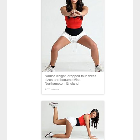
Nadina Knight, dropped four dress
sizes and became Miss
Northampton, England
265 views