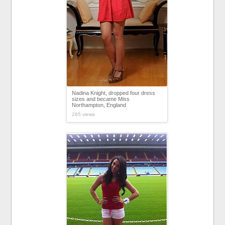
Nadina Knight, dropped four dress
sizes and became Miss
Northampton, England
265 views