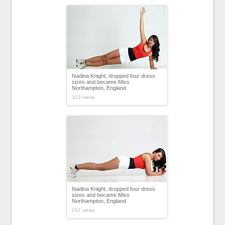
Nadina Knight, dropped four dress
sizes and became Miss
Northampton, England
313 views
Nadina Knight, dropped four dress
sizes and became Miss
Northampton, England
257 views