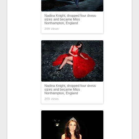
Nadina Knight, dropped four dress
sizes and became Miss
Northampton, England
266 views
Nadina Knight, dropped four dress
sizes and became Miss
Northampton, England
269 views