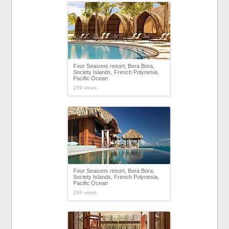
Four Seasons resort, Bora Bora,
Society Islands, French Polynesia,
Pacific Ocean
259 views
Four Seasons resort, Bora Bora,
Society Islands, French Polynesia,
Pacific Ocean
269 views