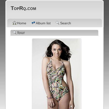
TopRq.com
Home
Album list
Search
four