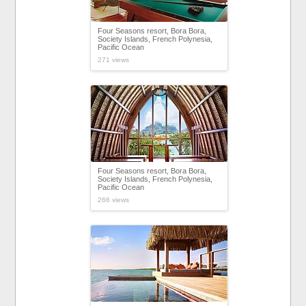
Four Seasons resort, Bora Bora,
Society Islands, French Polynesia,
Pacific Ocean
271 views
Four Seasons resort, Bora Bora,
Society Islands, French Polynesia,
Pacific Ocean
266 views