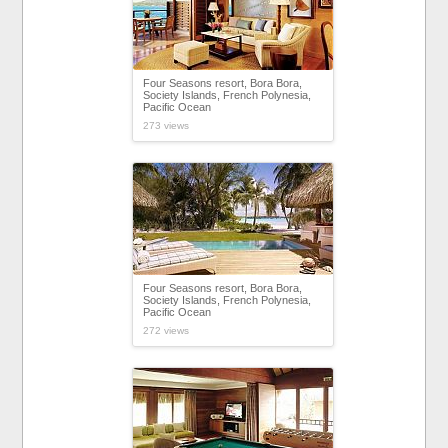
Four Seasons resort, Bora Bora,
Society Islands, French Polynesia,
Pacific Ocean
273 views
Four Seasons resort, Bora Bora,
Society Islands, French Polynesia,
Pacific Ocean
272 views