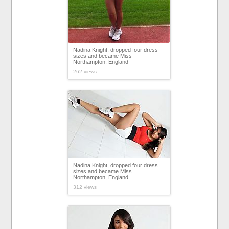
Nadina Knight, dropped four dress
sizes and became Miss
Northampton, England
262 views
Nadina Knight, dropped four dress
sizes and became Miss
Northampton, England
312 views