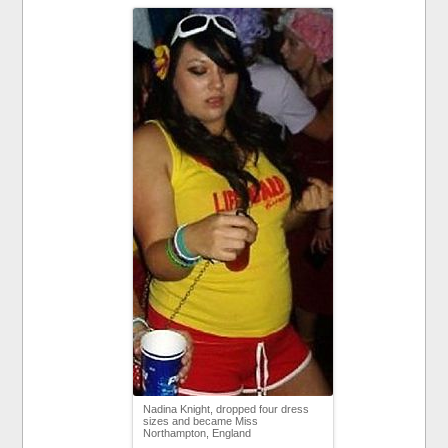
Nadina Knight, dropped four dress
sizes and became Miss
Northampton, England