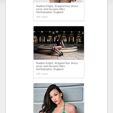
Nadina Knight, dropped four dress
sizes and became Miss
Northampton, England
296 views
Nadina Knight, dropped four dress
sizes and became Miss
Northampton, England
295 views