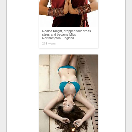
Nadina Knight, dropped four dress
sizes and became Miss
Northampton, England
263 views