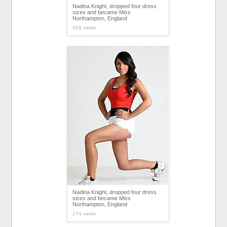
Nadina Knight, dropped four dress
sizes and became Miss
Northampton, England
458 views
Nadina Knight, dropped four dress
sizes and became Miss
Northampton, England
274 views