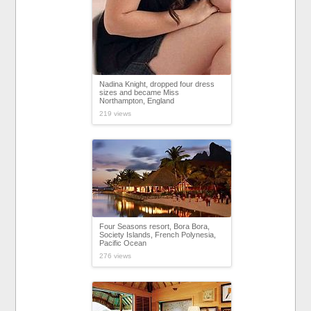
Nadina Knight, dropped four dress
sizes and became Miss
Northampton, England
219 views
Four Seasons resort, Bora Bora,
Society Islands, French Polynesia,
Pacific Ocean
276 views