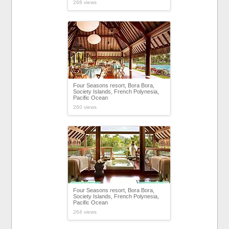
268 views
Four Seasons resort, Bora Bora,
Society Islands, French Polynesia,
Pacific Ocean
260 views
Four Seasons resort, Bora Bora,
Society Islands, French Polynesia,
Pacific Ocean
264 views