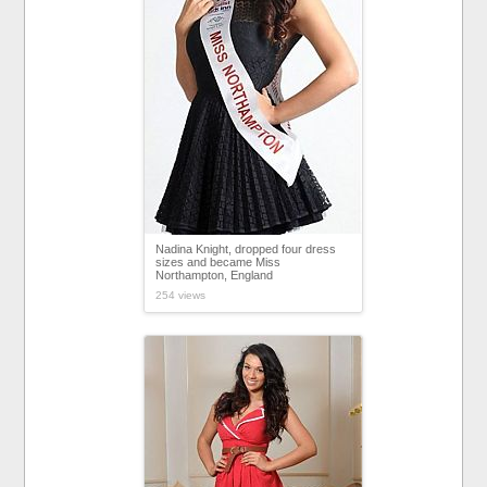
Nadina Knight, dropped four dress
sizes and became Miss
Northampton, England
254 views