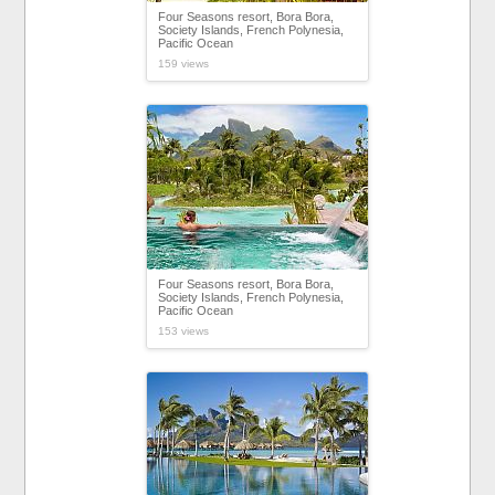
Four Seasons resort, Bora Bora,
Society Islands, French Polynesia,
Pacific Ocean
159 views
Four Seasons resort, Bora Bora,
Society Islands, French Polynesia,
Pacific Ocean
153 views