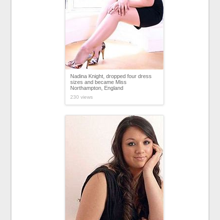
Nadina Knight, dropped four dress
sizes and became Miss
Northampton, England
230 views