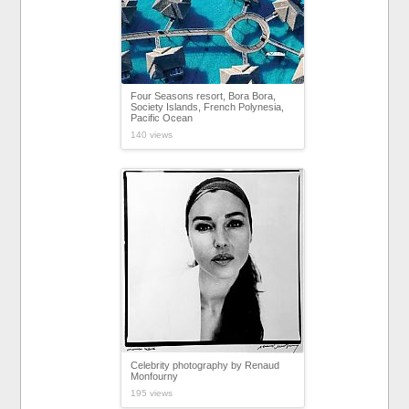
Four Seasons resort, Bora Bora,
Society Islands, French Polynesia,
Pacific Ocean
140 views
Celebrity photography by Renaud
Monfourny
195 views