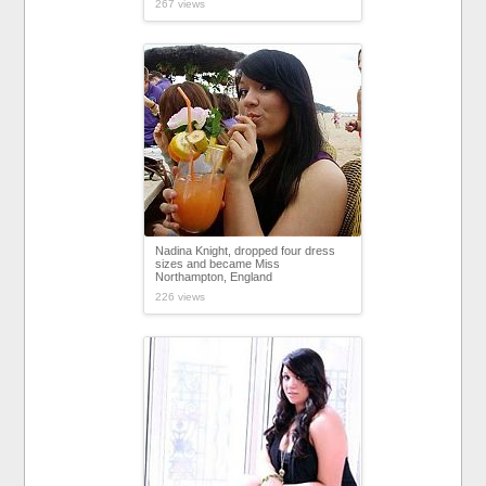
267 views
Nadina Knight, dropped four dress
sizes and became Miss
Northampton, England
226 views