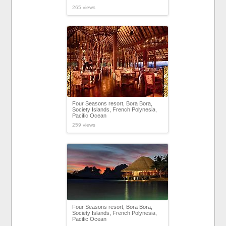
265 views
Four Seasons resort, Bora Bora,
Society Islands, French Polynesia,
Pacific Ocean
259 views
Four Seasons resort, Bora Bora,
Society Islands, French Polynesia,
Pacific Ocean