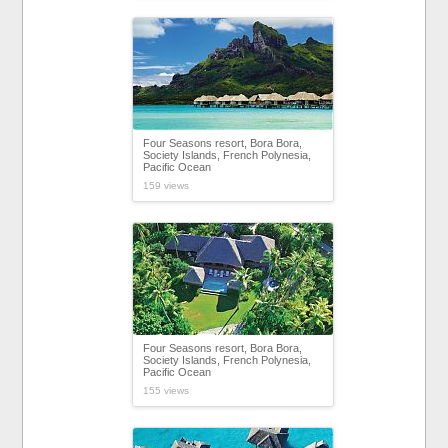
Four Seasons resort, Bora Bora,
Society Islands, French Polynesia,
Pacific Ocean
159 views
Four Seasons resort, Bora Bora,
Society Islands, French Polynesia,
Pacific Ocean
155 views