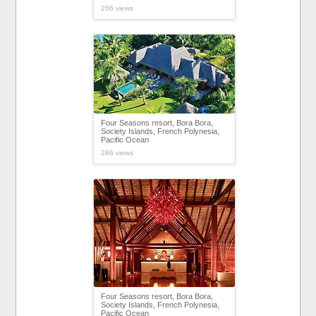
266 views
Four Seasons resort, Bora Bora,
Society Islands, French Polynesia,
Pacific Ocean
266 views
Four Seasons resort, Bora Bora,
Society Islands, French Polynesia,
Pacific Ocean