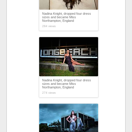
Nadina Knight, dropped four dress
sizes and became Miss
Northampton, England
284 views
Nadina Knight, dropped four dress
sizes and became Miss
Northampton, England
274 views