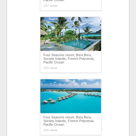
Pacific Ocean
157 views
Four Seasons resort, Bora Bora,
Society Islands, French Polynesia,
Pacific Ocean
153 views
Four Seasons resort, Bora Bora,
Society Islands, French Polynesia,
Pacific Ocean
150 views