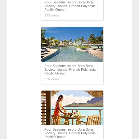
Four Seasons resort, Bora Bora,
Society Islands, French Polynesia,
Pacific Ocean
253 views
Four Seasons resort, Bora Bora,
Society Islands, French Polynesia,
Pacific Ocean
275 views
Four Seasons resort, Bora Bora,
Society Islands, French Polynesia,
Pacific Ocean