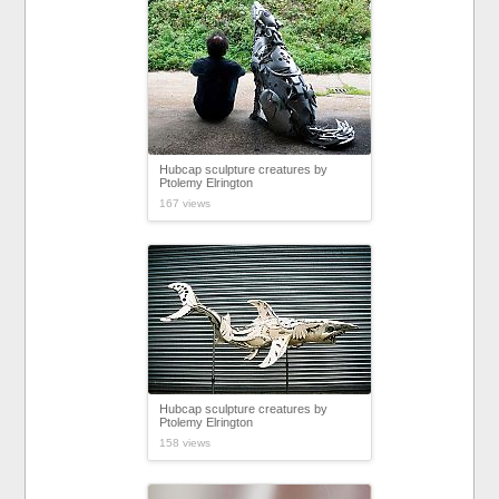
Hubcap sculpture creatures by
Ptolemy Elrington
167 views
Hubcap sculpture creatures by
Ptolemy Elrington
158 views