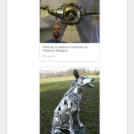
Hubcap sculpture creatures by
Ptolemy Elrington
83 views