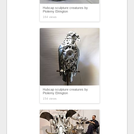
Hubcap sculpture creatures by
Ptolemy Elrington
164 views
Hubcap sculpture creatures by
Ptolemy Elrington
154 views