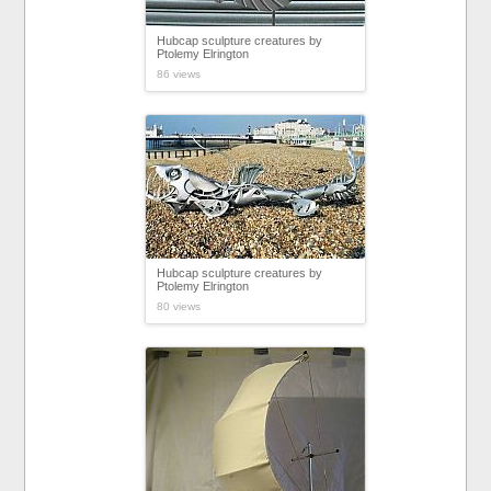
Hubcap sculpture creatures by
Ptolemy Elrington
86 views
Hubcap sculpture creatures by
Ptolemy Elrington
80 views