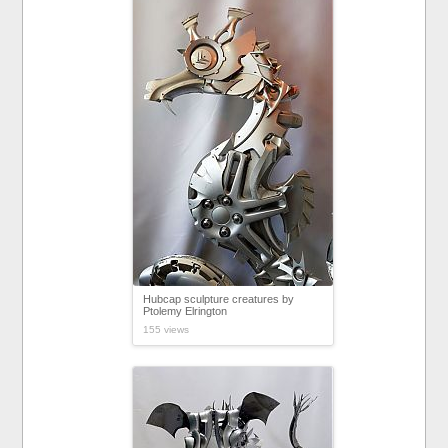
Hubcap sculpture creatures by
Ptolemy Elrington
155 views