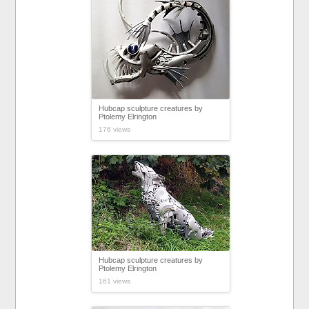
Hubcap sculpture creatures by
Ptolemy Elrington
176 views
Hubcap sculpture creatures by
Ptolemy Elrington
161 views