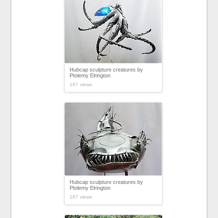
Hubcap sculpture creatures by
Ptolemy Elrington
167 views
Hubcap sculpture creatures by
Ptolemy Elrington
167 views