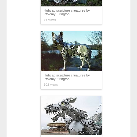
Hubcap sculpture creatures by
Ptolemy Elrington
86 views
Hubcap sculpture creatures by
Ptolemy Elrington
102 views