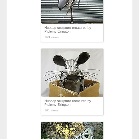
Hubcap sculpture creatures by
Ptolemy Elrington
163 views
Hubcap sculpture creatures by
Ptolemy Elrington
161 views