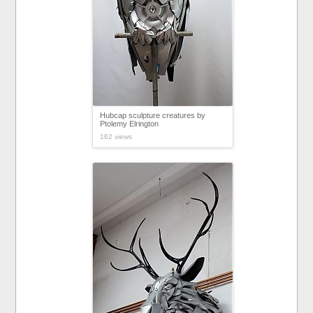
Hubcap sculpture creatures by
Ptolemy Elrington
162 views