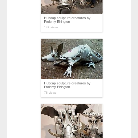
Hubcap sculpture creatures by
Ptolemy Elrington
142 views
Hubcap sculpture creatures by
Ptolemy Elrington
78 views