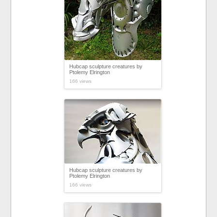
Hubcap sculpture creatures by
Ptolemy Elrington
166 views
Hubcap sculpture creatures by
Ptolemy Elrington
166 views