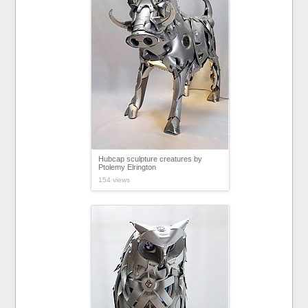
Hubcap sculpture creatures by
Ptolemy Elrington
154 views