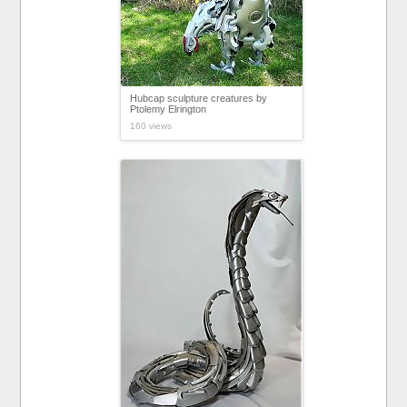
Hubcap sculpture creatures by
Ptolemy Elrington
160 views