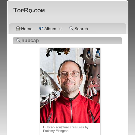
TopRq.com
Home
Album list
Search
hubcap
Hubcap sculpture creatures by
Ptolemy Elrington