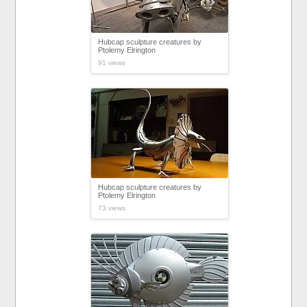
Hubcap sculpture creatures by
Ptolemy Elrington
91 views
Hubcap sculpture creatures by
Ptolemy Elrington
73 views