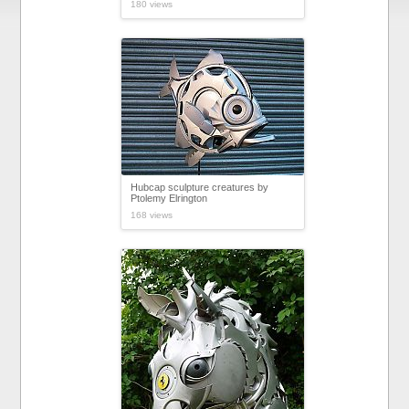
180 views
Hubcap sculpture creatures by
Ptolemy Elrington
168 views