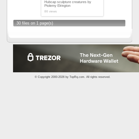
Hubcap sculpture creatures by
Ptolemy Elrington
86 views
30 files on 1 page(s)
© Copyright 2000-2026 by
TopRq.com
. All rights reserved.