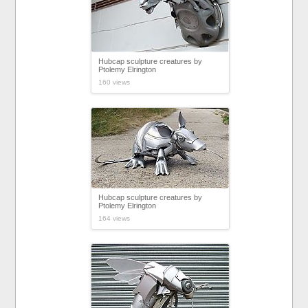
Hubcap sculpture creatures by
Ptolemy Elrington
160 views
Hubcap sculpture creatures by
Ptolemy Elrington
164 views