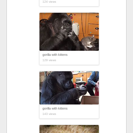
124 views
gorilla with kittens
129 views
gorilla with kittens
143 views