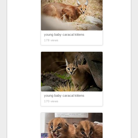
young baby caracal kittens
178 views
young baby caracal kittens
170 views