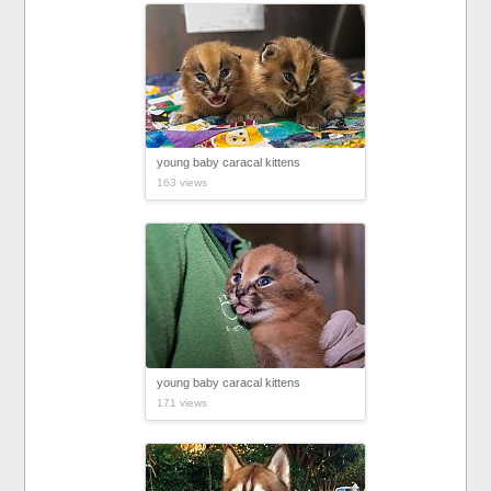
young baby caracal kittens
163 views
young baby caracal kittens
171 views