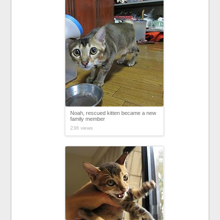
Noah, rescued kitten became a new
family member
236 views