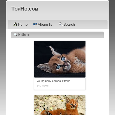
TopRq.com
Home
Album list
Search
kitten
young baby caracal kittens
149 views