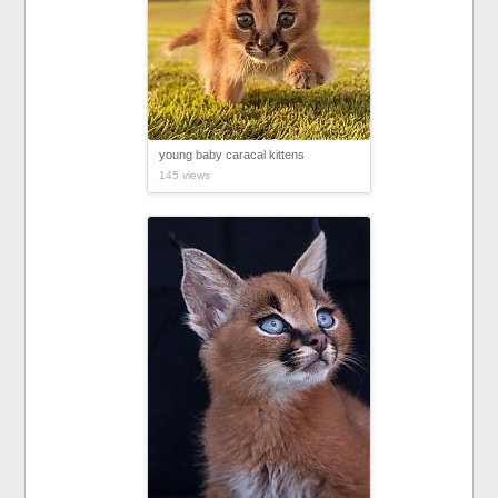
young baby caracal kittens
145 views