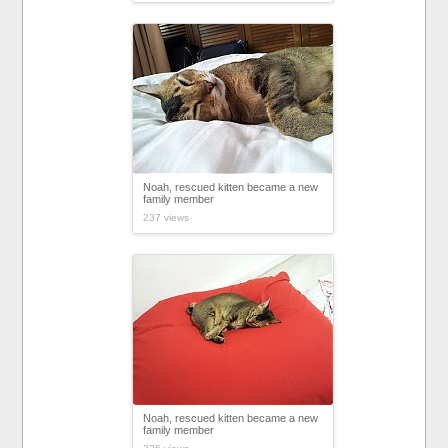
Noah, rescued kitten became a new
family member
237 views
Noah, rescued kitten became a new
family member