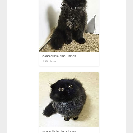
scared little black kitten
130 views
scared little black kitten