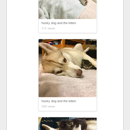
husky dog and the kitten
171 views
husky dog and the kitten
166 views