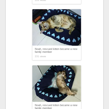
226 views
Noah, rescued kitten became a new
family member
231 views
Noah, rescued kitten became a new
family member