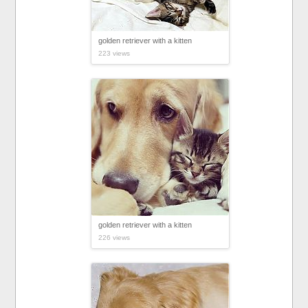
golden retriever with a kitten
223 views
golden retriever with a kitten
226 views