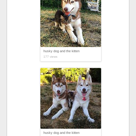
husky dog and the kitten
177 views
husky dog and the kitten