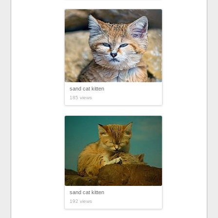
sand cat kitten
185 views
sand cat kitten
192 views