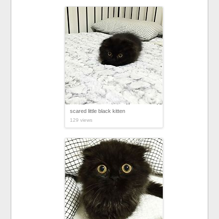
scared little black kitten
129 views