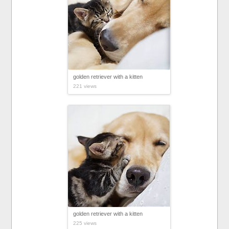
golden retriever with a kitten
221 views
golden retriever with a kitten
225 views