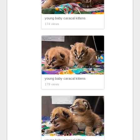
young baby caracal kittens
174 views
young baby caracal kittens
179 views