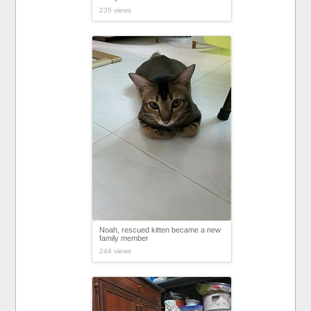
235 views
Noah, rescued kitten became a new
family member
244 views