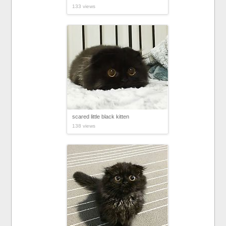
133 views
scared little black kitten
138 views