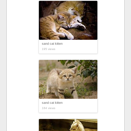
sand cat kitten
195 views
sand cat kitten
184 views