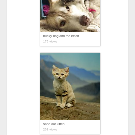
husky dog and the kitten
179 views
sand cat kitten
208 views