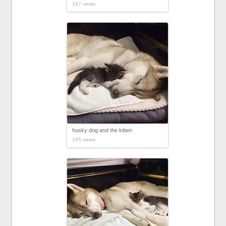
167 views
husky dog and the kitten
165 views