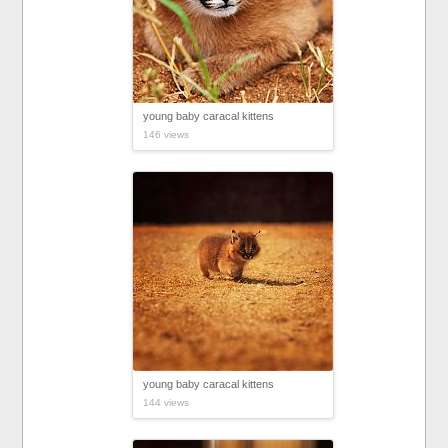
young baby caracal kittens
146 views
young baby caracal kittens
144 views