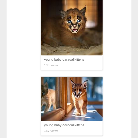
young baby caracal kittens
136 views
young baby caracal kittens
147 views