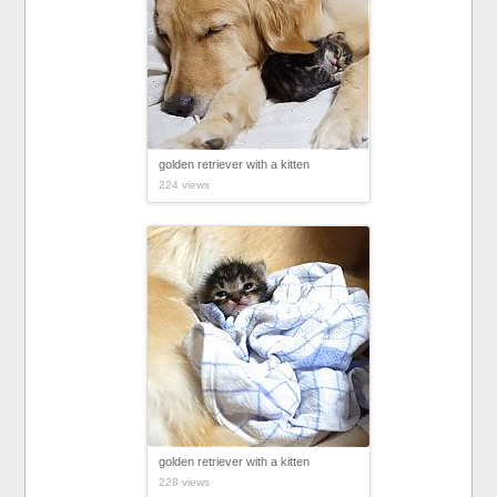
golden retriever with a kitten
224 views
golden retriever with a kitten
228 views