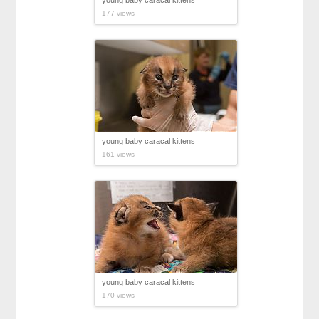
young baby caracal kittens
177 views
young baby caracal kittens
161 views
young baby caracal kittens
170 views