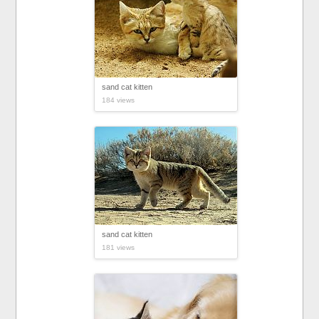
sand cat kitten
184 views
sand cat kitten
181 views