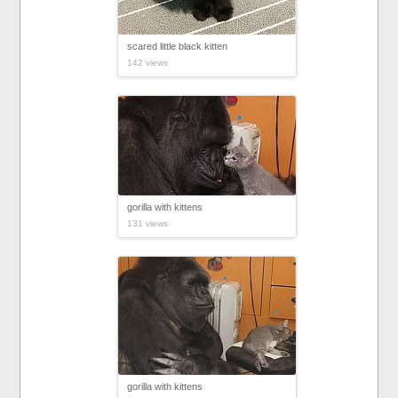
scared little black kitten
142 views
gorilla with kittens
131 views
gorilla with kittens