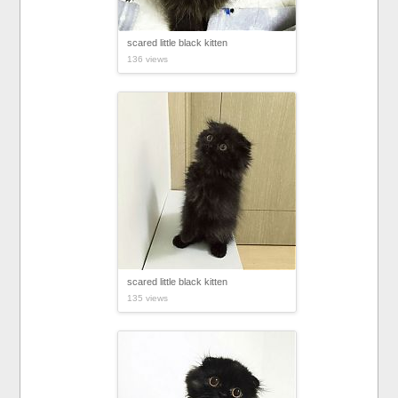
scared little black kitten
136 views
scared little black kitten
135 views