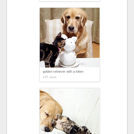
golden retriever with a kitten
225 views