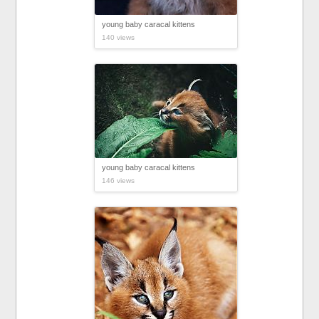
young baby caracal kittens
140 views
young baby caracal kittens
146 views