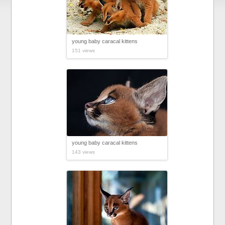
young baby caracal kittens
151 views
young baby caracal kittens
143 views