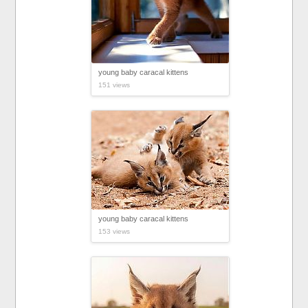
young baby caracal kittens
151 views
young baby caracal kittens
153 views