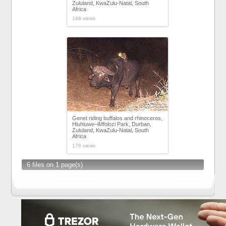
Zululand, KwaZulu-Natal, South
Africa
188 views
Genet riding buffalos and rhinoceros,
Hluhluwe–iMfolozi Park, Durban,
Zululand, KwaZulu-Natal, South
Africa
178 views
6 files on 1 page(s)