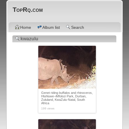
TopRq.com
Home
Album list
Search
kwazulu
Genet riding buffalos and rhinoceros,
Hluhluwe–iMfolozi Park, Durban,
Zululand, KwaZulu-Natal, South
Africa
199 views