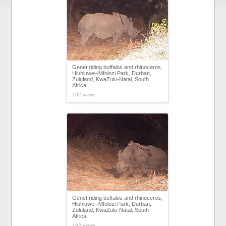
Genet riding buffalos and rhinoceros,
Hluhluwe–iMfolozi Park, Durban,
Zululand, KwaZulu-Natal, South
Africa
182 views
Genet riding buffalos and rhinoceros,
Hluhluwe–iMfolozi Park, Durban,
Zululand, KwaZulu-Natal, South
Africa
192 views