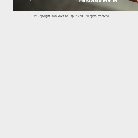
© Copyright 2000-2026 by
TopRq.com
. All rights reserved.