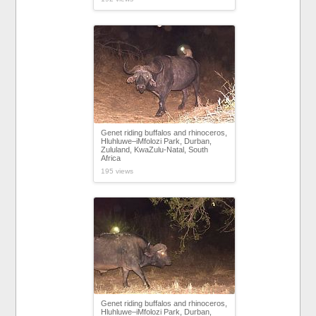
Genet riding buffalos and rhinoceros,
Hluhluwe–iMfolozi Park, Durban,
Zululand, KwaZulu-Natal, South
Africa
195 views
Genet riding buffalos and rhinoceros,
Hluhluwe–iMfolozi Park, Durban,