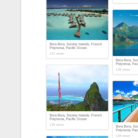
Bora Bora, Society Islands, French
Polynesia, Pacific Ocean
151 views
Bora Bora, Soc
Polynesia, Pac
138 views
Bora Bora, Society Islands, French
Polynesia, Pacific Ocean
138 views
Bora Bora, Soc
Polynesia, Pac
138 views