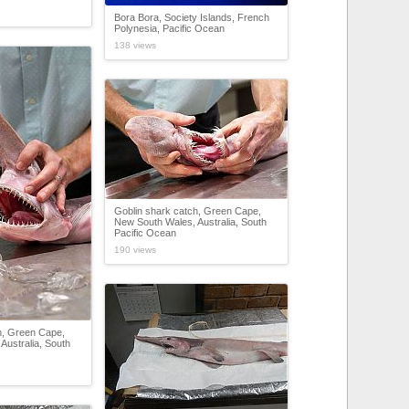
Bora Bora, Society Islands, French
Polynesia, Pacific Ocean
138 views
Goblin shark catch, Green Cape,
New South Wales, Australia, South
Pacific Ocean
190 views
h, Green Cape,
Australia, South