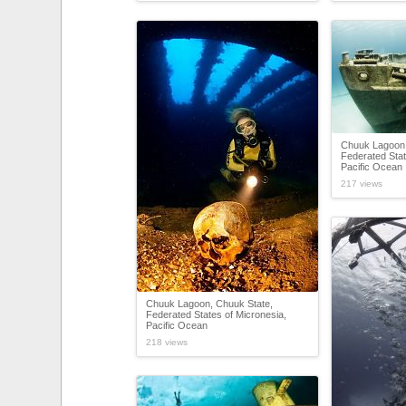
Chuuk Lagoon,
Federated Stat
Pacific Ocean
217 views
Chuuk Lagoon, Chuuk State,
Federated States of Micronesia,
Pacific Ocean
218 views