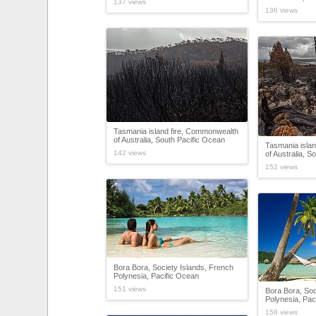
137 views
136 views
Tasmania island fire, Commonwealth
of Australia, South Pacific Ocean
Tasmania isla
142 views
of Australia, S
152 views
Bora Bora, Society Islands, French
Polynesia, Pacific Ocean
151 views
Bora Bora, Soc
Polynesia, Pac
158 views