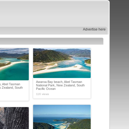
Advertise here
Awaroa Bay beach, Abel Tasman
, Abel Tasman
National Park, New Zealand, South
w Zealand, South
Pacific Ocean
116 views