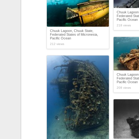
Chuuk Lagoon,
Federated Stat
Pacific Ocean
218 views
Chuuk Lagoon, Chuuk State,
Federated States of Micronesia,
Pacific Ocean
212 views
Chuuk Lagoon,
Federated Stat
Pacific Ocean
208 views