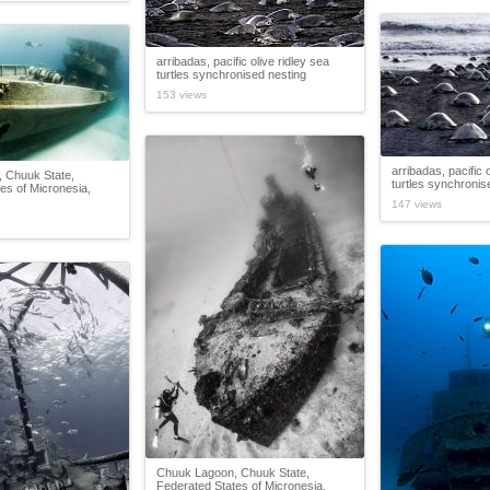
arribadas, pacific olive ridley sea
turtles synchronised nesting
153 views
arribadas, pacific 
 Chuuk State,
turtles synchronis
es of Micronesia,
147 views
Chuuk Lagoon, Chuuk State,
Federated States of Micronesia,