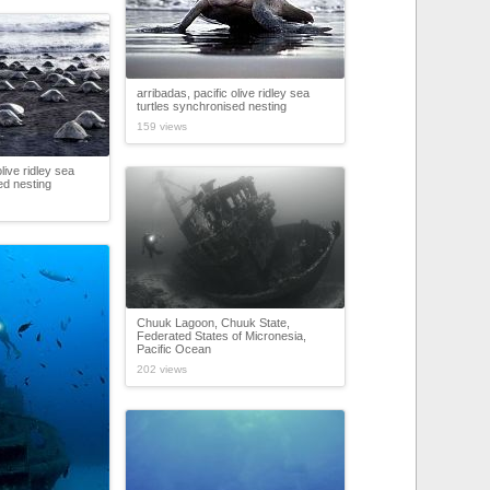
arribadas, pacific olive ridley sea
turtles synchronised nesting
159 views
olive ridley sea
ed nesting
Chuuk Lagoon, Chuuk State,
Federated States of Micronesia,
Pacific Ocean
202 views