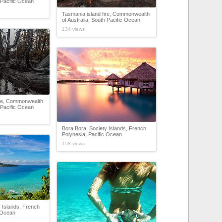
h Pacific Ocean
Tasmania island fire, Commonwealth
of Australia, South Pacific Ocean
134 views
ire, Commonwealth
h Pacific Ocean
Bora Bora, Society Islands, French
Polynesia, Pacific Ocean
158 views
 Islands, French
c Ocean