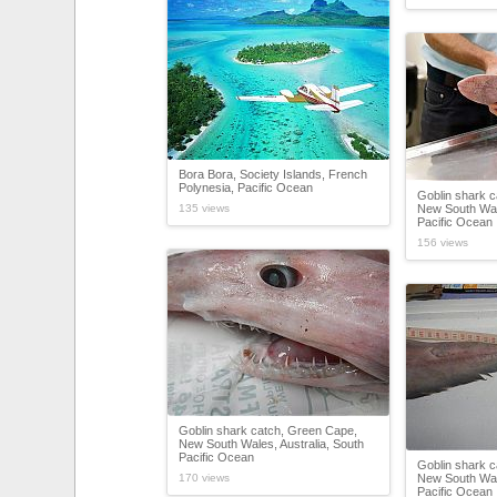
Bora Bora, Society Islands, French
Polynesia, Pacific Ocean
Goblin shark 
135 views
New South Wale
Pacific Ocean
156 views
Goblin shark catch, Green Cape,
New South Wales, Australia, South
Pacific Ocean
Goblin shark 
170 views
New South Wale
Pacific Ocean