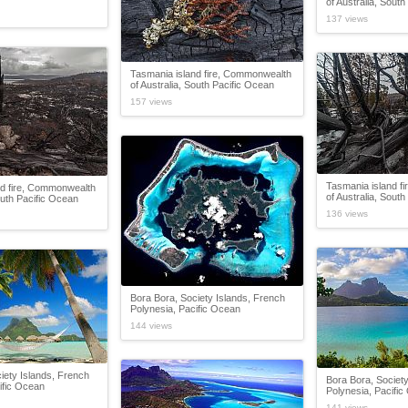
of Australia, Sout
137 views
Tasmania island fire, Commonwealth
of Australia, South Pacific Ocean
157 views
Tasmania island f
nd fire, Commonwealth
of Australia, Sout
outh Pacific Ocean
136 views
Bora Bora, Society Islands, French
Polynesia, Pacific Ocean
144 views
iety Islands, French
Bora Bora, Society
ific Ocean
Polynesia, Pacifi
141 views