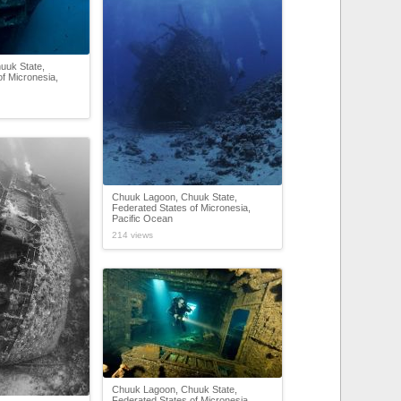
uuk State,
f Micronesia,
Chuuk Lagoon, Chuuk State,
Federated States of Micronesia,
Pacific Ocean
214 views
Chuuk Lagoon, Chuuk State,
Federated States of Micronesia,