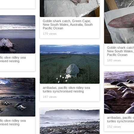
Goblin shark catch, Green Cape,
New South Wales, Australia, South
Pacific Ocean
170 views
Goblin shark catc
New South Wales, 
Pacific Ocean
fic olive ridley sea
160 views
onised nesting
arribadas, pacific olive ridley sea
turtles synchronised nesting
187 views
arribadas, pacific 
fic olive ridley sea
turtles synchronis
onised nesting
152 views