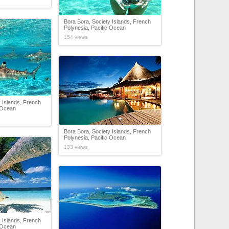
Bora Bora, Society Islands, French
Polynesia, Pacific Ocean
154 views
 Islands, French
c Ocean
Bora Bora, Society Islands, French
Polynesia, Pacific Ocean
133 views
 Islands, French
c Ocean