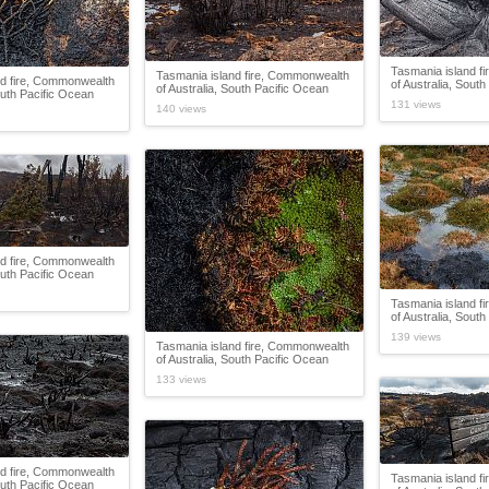
Tasmania island f
Tasmania island fire, Commonwealth
nd fire, Commonwealth
of Australia, Sout
of Australia, South Pacific Ocean
outh Pacific Ocean
131 views
140 views
nd fire, Commonwealth
outh Pacific Ocean
Tasmania island f
of Australia, Sout
139 views
Tasmania island fire, Commonwealth
of Australia, South Pacific Ocean
133 views
nd fire, Commonwealth
Tasmania island f
outh Pacific Ocean