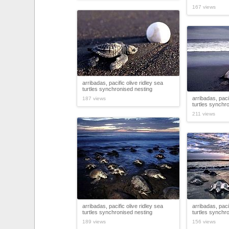
167 views
arribadas, pacific olive ridley sea
turtles synchronised nesting
arribadas, paci
187 views
turtles synchr
211 views
arribadas, pacific olive ridley sea
arribadas, paci
turtles synchronised nesting
turtles synchr
189 views
156 views