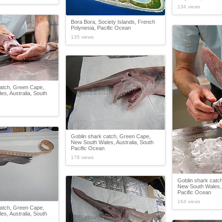
134 views
Bora Bora, Society Islands, French
Polynesia, Pacific Ocean
135 views
catch, Green Cape,
s, Australia, South
Goblin shark catch, Green Cape,
New South Wales, Australia, South
Pacific Ocean
178 views
Goblin shark catc
New South Wales, 
Pacific Ocean
164 views
catch, Green Cape,
s, Australia, South