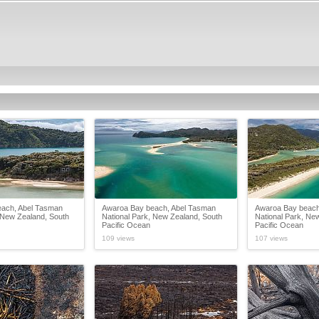
ach, Abel Tasman
Awaroa Bay beach, Abel Tasman
Awaroa Bay beach
 New Zealand, South
National Park, New Zealand, South
National Park, Ne
Pacific Ocean
Pacific Ocean
109 views
107 views