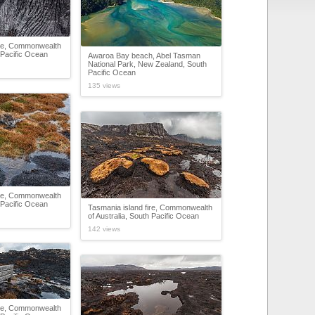
ire, Commonwealth
h Pacific Ocean
Awaroa Bay beach, Abel Tasman
National Park, New Zealand, South
Pacific Ocean
135 views
ire, Commonwealth
h Pacific Ocean
Tasmania island fire, Commonwealth
of Australia, South Pacific Ocean
142 views
ire, Commonwealth