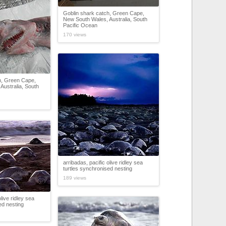
Goblin shark catch, Green Cape,
New South Wales, Australia, South
Pacific Ocean
170 views
h, Green Cape,
Australia, South
arribadas, pacific olive ridley sea
turtles synchronised nesting
189 views
olive ridley sea
ed nesting