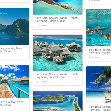
Bora Bora, Society Islands, French
Polynesia, Pacific Ocean
144 views
iety Islands, French
Bora Bora, Society
ific Ocean
Polynesia, Pacifi
141 views
Bora Bora, Society Islands, French
Polynesia, Pacific Ocean
137 views
iety Islands, French
ific Ocean
Bora Bora, Society
Polynesia, Pacifi