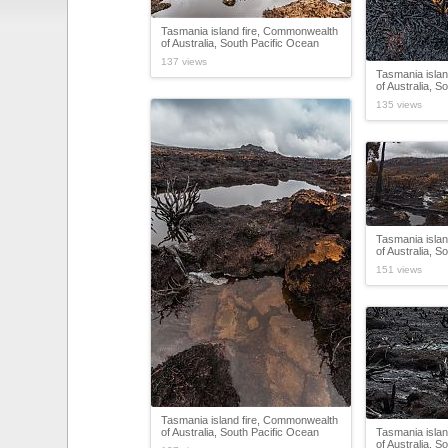
Tasmania island fire, Commonwealth
of Australia, South Pacific Ocean
137 views
Tasmania isla
of Australia, S
135 views
Tasmania isla
of Australia, S
151 views
Tasmania island fire, Commonwealth
of Australia, South Pacific Ocean
Tasmania isla
of Australia, S