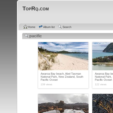
TopRq.com
Home
Album list
Search
pacific
Awaroa Bay beach, Abel Tasman
Awaroa Bay be
National Park, New Zealand, South
National Park,
Pacific Ocean
Pacific Ocean
139 views
122 views