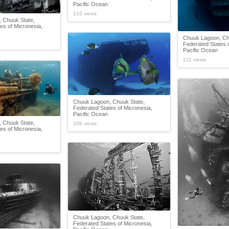
Pacific Ocean
210 views
 Chuuk State,
es of Micronesia,
Chuuk Lagoon, Ch
Federated States o
Pacific Ocean
211 views
Chuuk Lagoon, Chuuk State,
Federated States of Micronesia,
Pacific Ocean
 Chuuk State,
206 views
es of Micronesia,
Chuuk Lagoon, Chuuk State,
Federated States of Micronesia,