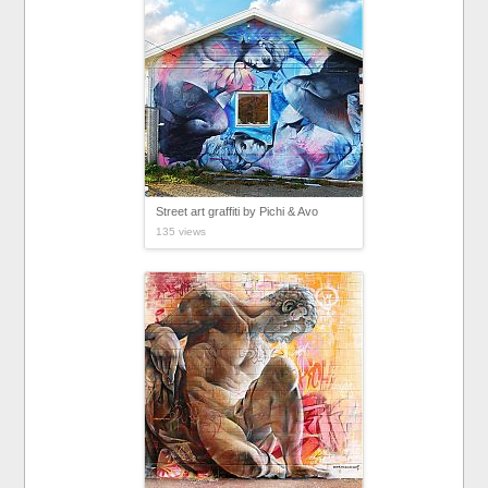
Street art graffiti by Pichi & Avo
135 views