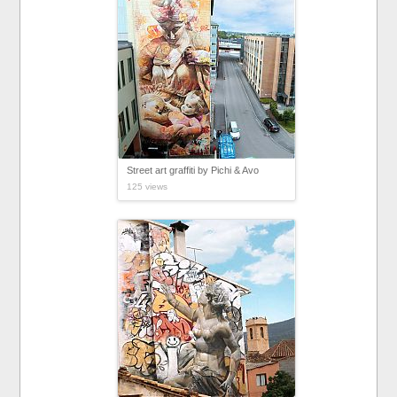
Street art graffiti by Pichi & Avo
125 views