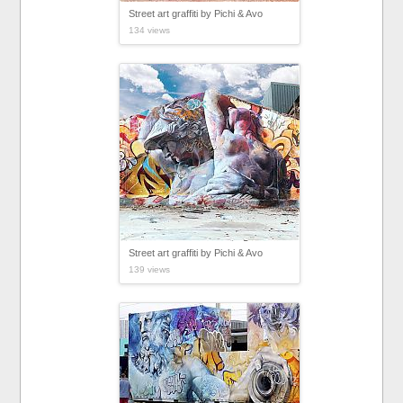
Street art graffiti by Pichi & Avo
134 views
Street art graffiti by Pichi & Avo
139 views