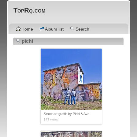
TopRq.com
Home
Album list
Search
pichi
Street art graffiti by Pichi & Avo
143 views