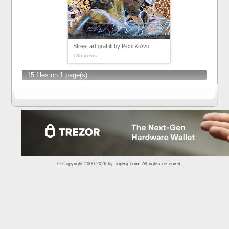
Street art graffiti by Pichi & Avo
135 views
15 files on 1 page(s)
© Copyright 2000-2026 by
TopRq.com
. All rights reserved.