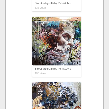
Street art graffiti by Pichi & Avo
128 views
Street art graffiti by Pichi & Avo
135 views