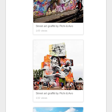
Street art graffiti by Pichi & Avo
145 views
Street art graffiti by Pichi & Avo
132 views