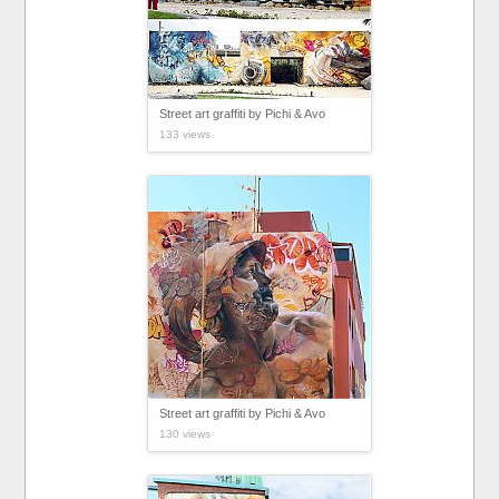
Street art graffiti by Pichi & Avo
133 views
Street art graffiti by Pichi & Avo
130 views