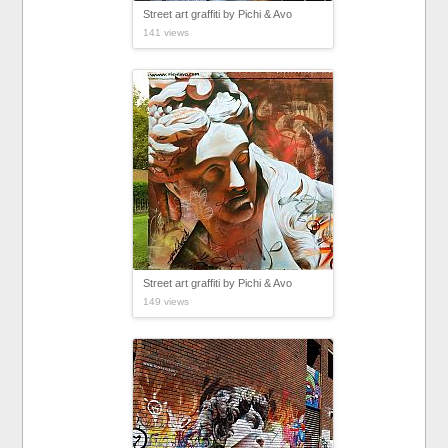
Street art graffiti by Pichi & Avo
141 views
Street art graffiti by Pichi & Avo
149 views