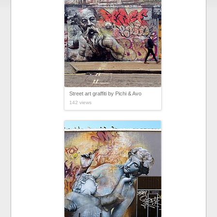
Street art graffiti by Pichi & Avo
142 views